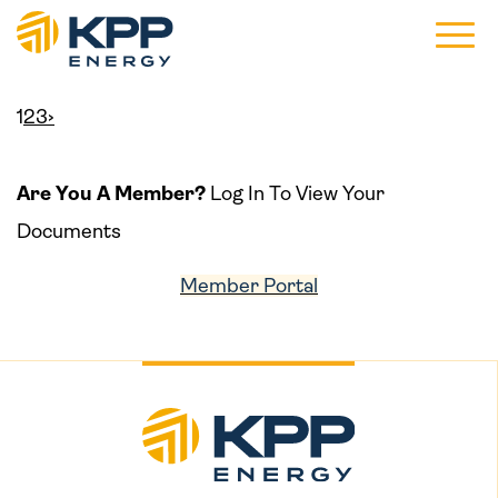
Main 
1
2
3
›
Are You A Member?
Log In To View Your
Documents
Member Portal