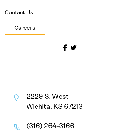
Contact Us
Careers
2229 S. West
Wichita, KS 67213
(316) 264-3166