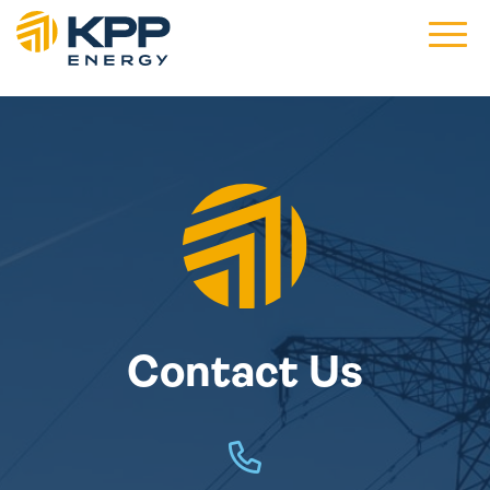
Main 
Contact Us