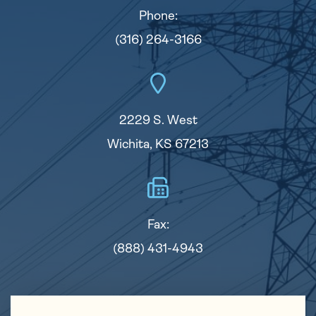
Phone:
(316) 264-3166
2229 S. West
Wichita, KS 67213
Fax:
(888) 431-4943