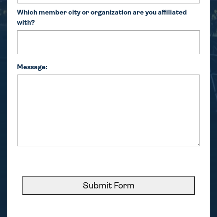
Which member city or organization are you affiliated
with?
Message:
CAPTCHA
Submit Form