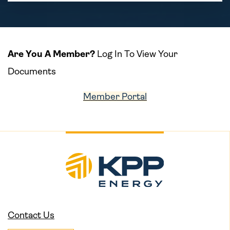
Are You A Member?
Log In To View Your
Documents
Member Portal
Contact Us