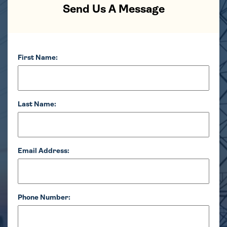
Send Us A Message
First Name:
Last Name:
Email Address:
Phone Number: