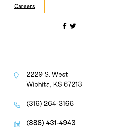
Careers
2229 S. West
Wichita, KS 67213
(316) 264-3166
(888) 431-4943