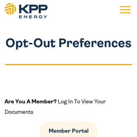
Main 
Opt-Out Preferences
Are You A Member?
Log In To View Your
Documents
Member Portal