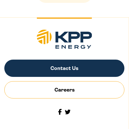
Contact Us
Careers