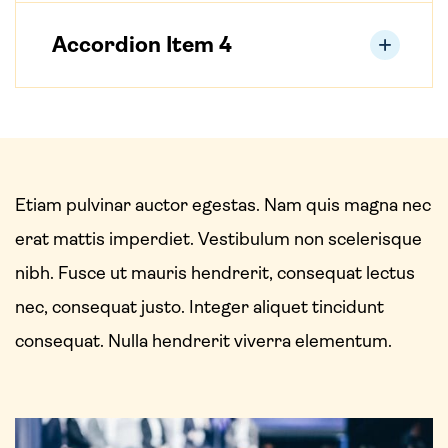
Accordion Item 4
Etiam pulvinar auctor egestas. Nam quis magna nec
erat mattis imperdiet. Vestibulum non scelerisque
nibh. Fusce ut mauris hendrerit, consequat lectus
nec, consequat justo. Integer aliquet tincidunt
consequat. Nulla hendrerit viverra elementum.