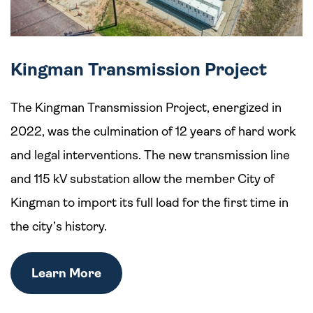
Kingman Transmission Project
The Kingman Transmission Project, energized in
2022, was the culmination of 12 years of hard work
and legal interventions. The new transmission line
and 115 kV substation allow the member City of
Kingman to import its full load for the first time in
the city’s history.
Learn More