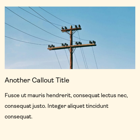
Another Callout Title
Fusce ut mauris hendrerit, consequat lectus nec,
consequat justo. Integer aliquet tincidunt
consequat.