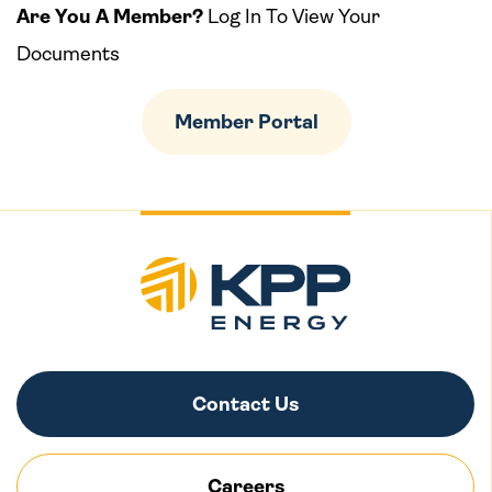
Are You A Member?
Log In To View Your
Documents
Member Portal
Contact Us
Careers