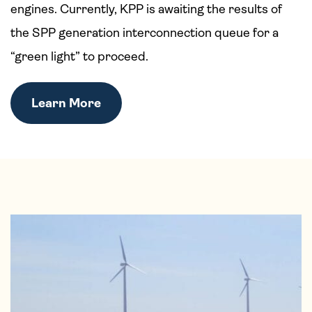
engines. Currently, KPP is awaiting the results of
the SPP generation interconnection queue for a
“green light” to proceed.
Learn More