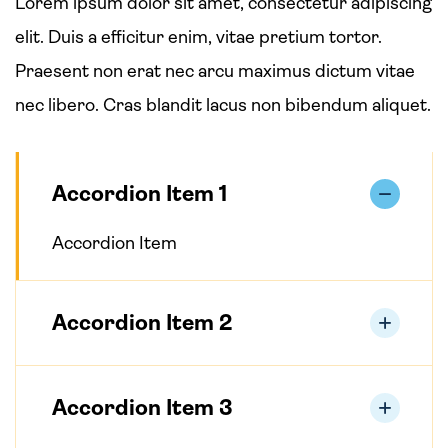
Lorem ipsum dolor sit amet, consectetur adipiscing
elit. Duis a efficitur enim, vitae pretium tortor.
Praesent non erat nec arcu maximus dictum vitae
nec libero. Cras blandit lacus non bibendum aliquet.
Accordion Item 1
Accordion Item
Accordion Item 2
Accordion Item 3