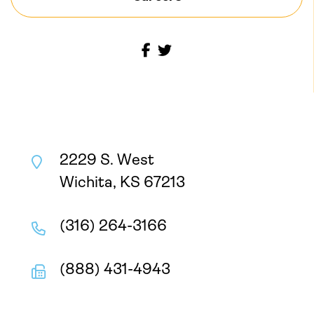
2229 S. West
Wichita, KS 67213
(316) 264-3166
(888) 431-4943