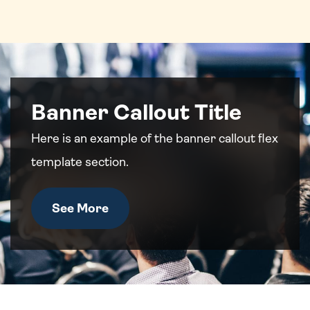
Banner Callout Title
Here is an example of the banner callout flex
template section.
See More