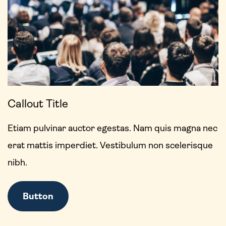
Callout Title
Etiam pulvinar auctor egestas. Nam quis magna nec
erat mattis imperdiet. Vestibulum non scelerisque
nibh.
Button