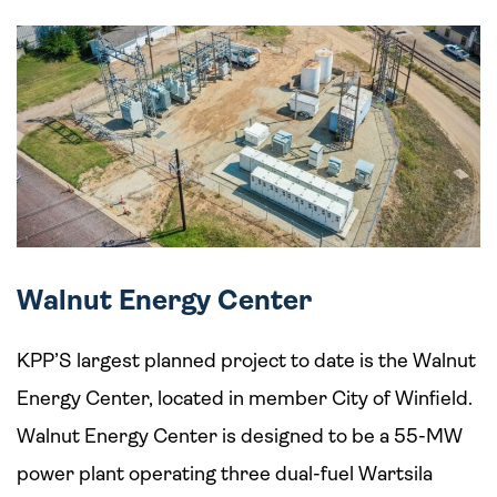
Walnut Energy Center
KPP’S largest planned project to date is the Walnut
Energy Center, located in member City of Winfield.
Walnut Energy Center is designed to be a 55-MW
power plant operating three dual-fuel Wartsila