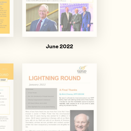
June 2022