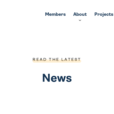
Members
About
Projects
READ THE LATEST
News