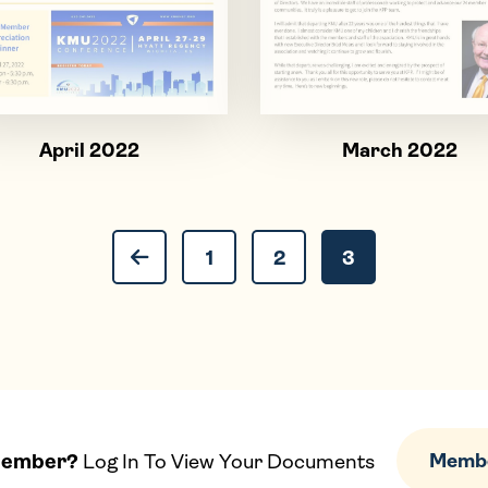
April 2022
March 2022
Previous Page
Page
Page
Page
1
2
3
Member?
Log In To View Your Documents
Membe