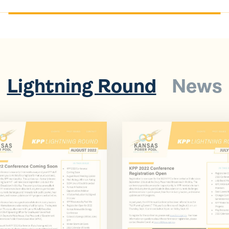
Lightning Round
News