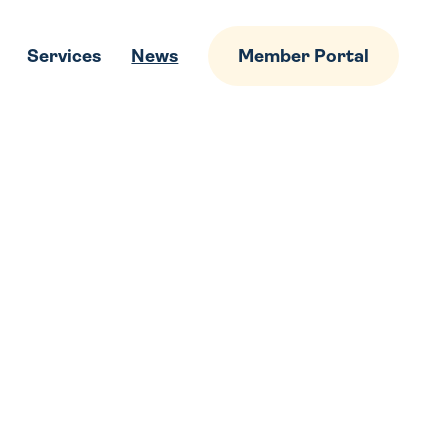
Services
News
Member Portal