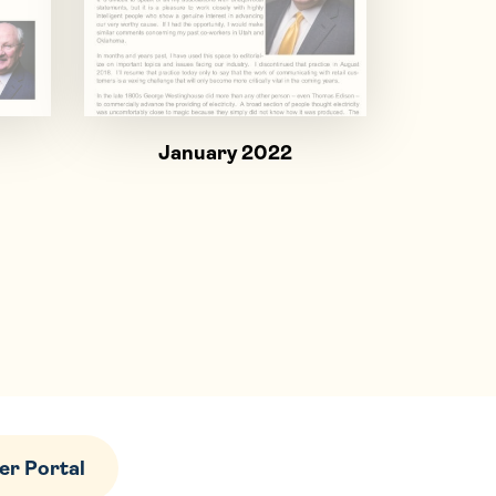
January 2022
r Portal