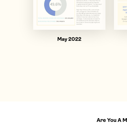
May 2022
Are You A 