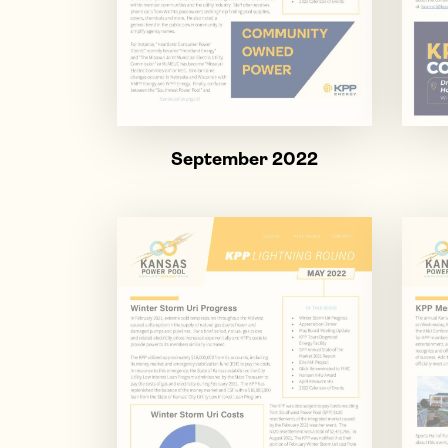
September 2022