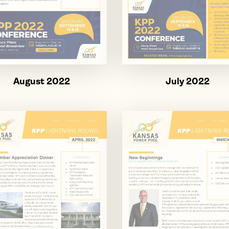
August 2022
July 2022