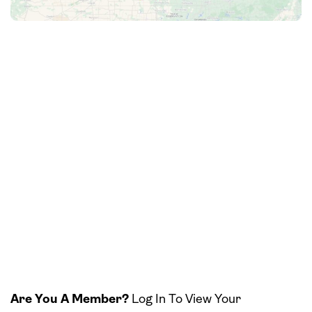
Are You A Member?
Log In To View Your