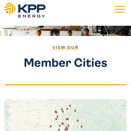
Main 
VIEW OUR
Member Cities