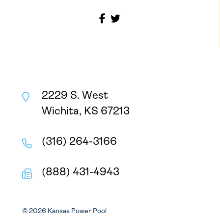
2229 S. West
Wichita, KS 67213
(316) 264-3166
(888) 431-4943
© 2026 Kansas Power Pool