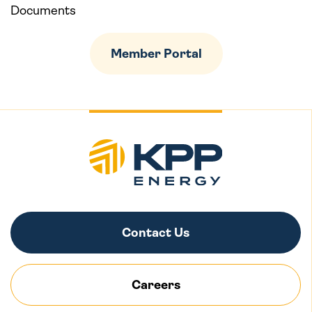
Documents
Member Portal
Contact Us
Careers