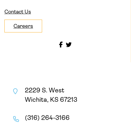
Contact Us
Careers
2229 S. West
Wichita, KS 67213
(316) 264-3166