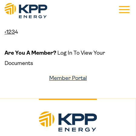
Main 
‹
1
2
3
4
Are You A Member?
Log In To View Your
Documents
Member Portal