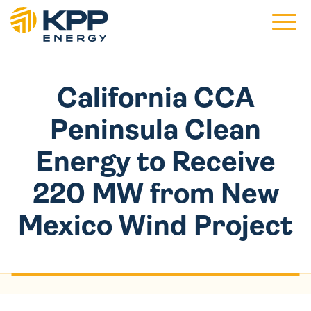
Main 
California CCA
Peninsula Clean
Energy to Receive
220 MW from New
Mexico Wind Project