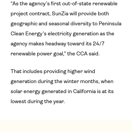
“As the agency’s first out-of-state renewable
project contract, SunZia will provide both
geographic and seasonal diversity to Peninsula
Clean Energy’s electricity generation as the
agency makes headway toward its 24/7
renewable power goal,” the CCA said.
That includes providing higher wind
generation during the winter months, when
solar energy generated in California is at its
lowest during the year.