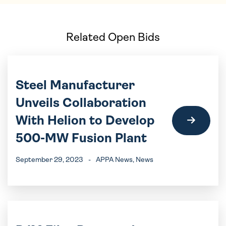
Related Open Bids
Steel Manufacturer
Unveils Collaboration
With Helion to Develop
500-MW Fusion Plant
September 29, 2023
-
APPA News
, News