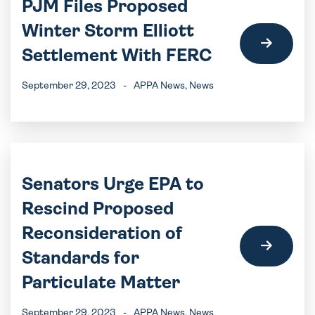
PJM Files Proposed
Winter Storm Elliott
Settlement With FERC
September 29, 2023
-
APPA News
, News
Senators Urge EPA to
Rescind Proposed
Reconsideration of
Standards for
Particulate Matter
September 29, 2023
-
APPA News
, News