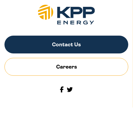
Contact Us
Careers