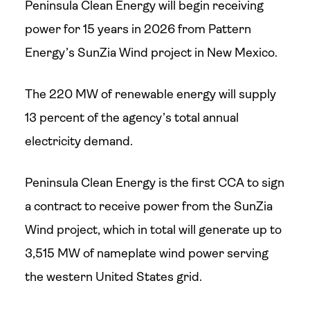
Peninsula Clean Energy will begin receiving
power for 15 years in 2026 from Pattern
Energy’s SunZia Wind project in New Mexico.
The 220 MW of renewable energy will supply
13 percent of the agency’s total annual
electricity demand.
Peninsula Clean Energy is the first CCA to sign
a contract to receive power from the SunZia
Wind project, which in total will generate up to
3,515 MW of nameplate wind power serving
the western United States grid.