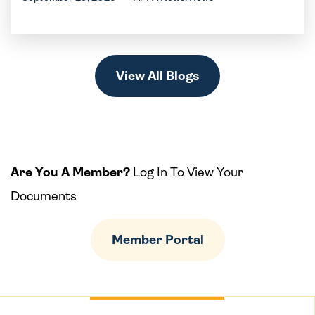
View All Blogs
Are You A Member?
Log In To View Your
Documents
Member Portal