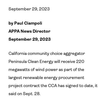
September 29, 2023
by Paul Ciampoli
APPA News Director
September 29, 2023
California community choice aggregator
Peninsula Clean Energy will receive 220
megawatts of wind power as part of the
largest renewable energy procurement
project contract the CCA has signed to date, it
said on Sept. 28.