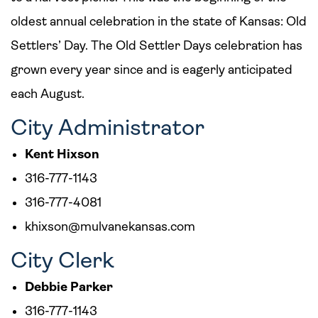
oldest annual celebration in the state of Kansas: Old
Settlers’ Day. The Old Settler Days celebration has
grown every year since and is eagerly anticipated
each August.
City Administrator
Kent Hixson
316-777-1143
316-777-4081
khixson@mulvanekansas.com
City Clerk
Debbie Parker
316-777-1143