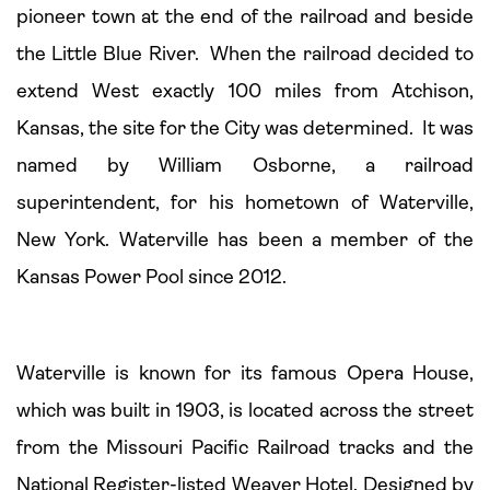
pioneer town at the end of the railroad and beside
the Little Blue River. When the railroad decided to
extend West exactly 100 miles from Atchison,
Kansas, the site for the City was determined. It was
named by William Osborne, a railroad
superintendent, for his hometown of Waterville,
New York. Waterville has been a member of the
Kansas Power Pool since 2012.
Waterville is known for its famous Opera House,
which was built in 1903, is located across the street
from the Missouri Pacific Railroad tracks and the
National Register-listed Weaver Hotel. Designed by