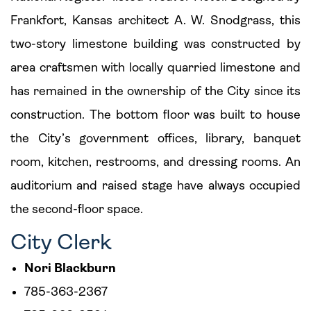
Frankfort, Kansas architect A. W. Snodgrass, this
two-story limestone building was constructed by
area craftsmen with locally quarried limestone and
has remained in the ownership of the City since its
construction. The bottom floor was built to house
the City’s government offices, library, banquet
room, kitchen, restrooms, and dressing rooms. An
auditorium and raised stage have always occupied
the second-floor space.
City Clerk
Nori Blackburn
785-363-2367