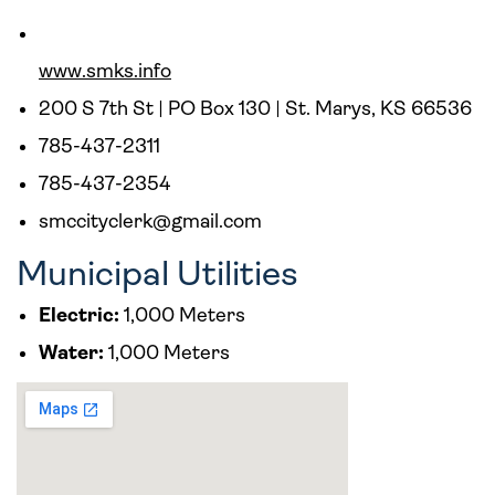
www.smks.info
200 S 7th St | PO Box 130 | St. Marys, KS 66536
785-437-2311
785-437-2354
smccityclerk@gmail.com
Municipal Utilities
Electric:
1,000 Meters
Water:
1,000 Meters