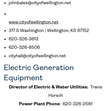
johnbales@cityofwellington.net
www.cityofwellington.net
317 S Washington | Wellington, KS 67152
620-326-3613
620-326-8506
cityhall@cityofwellington.net
Electric Generation
Equipment
Director of Electric & Water Utilities:
Travis
Horsch
Power Plant Phone
: 620-326-2561