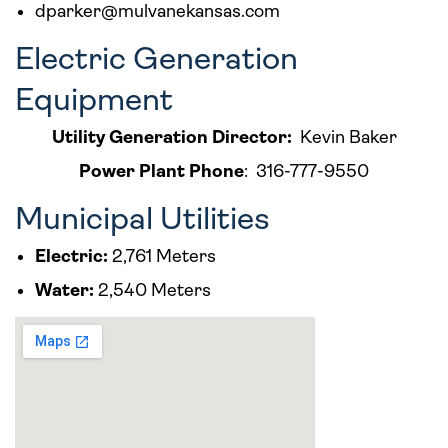
dparker@mulvanekansas.com
Electric Generation
Equipment
Utility Generation Director:
Kevin Baker
Power Plant Phone
: 316-777-9550
Municipal Utilities
Electric:
2,761 Meters
Water:
2,540 Meters