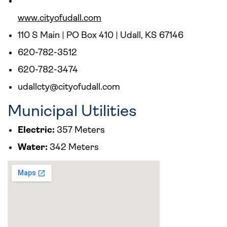
www.cityofudall.com
110 S Main | PO Box 410 | Udall, KS 67146
620-782-3512
620-782-3474
udallcty@cityofudall.com
Municipal Utilities
Electric:
357 Meters
Water:
342 Meters