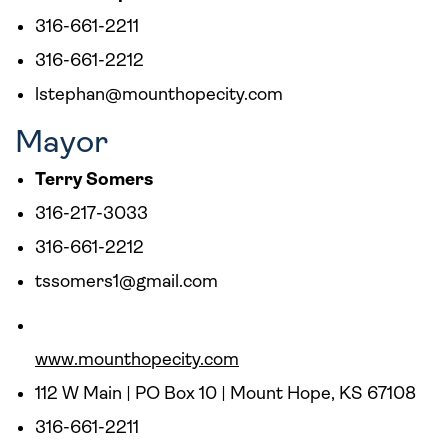
316-661-2211
316-661-2212
lstephan@mounthopecity.com
Mayor
Terry Somers
316-217-3033
316-661-2212
tssomers1@gmail.com
www.mounthopecity.com
112 W Main | PO Box 10 | Mount Hope, KS 67108
316-661-2211