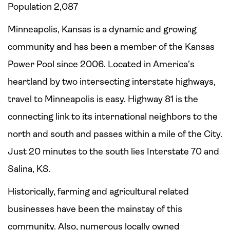
Population 2,087
Minneapolis, Kansas is a dynamic and growing
community and has been a member of the Kansas
Power Pool since 2006. Located in America’s
heartland by two intersecting interstate highways,
travel to Minneapolis is easy. Highway 81 is the
connecting link to its international neighbors to the
north and south and passes within a mile of the City.
Just 20 minutes to the south lies Interstate 70 and
Salina, KS.
Historically, farming and agricultural related
businesses have been the mainstay of this
community. Also, numerous locally owned