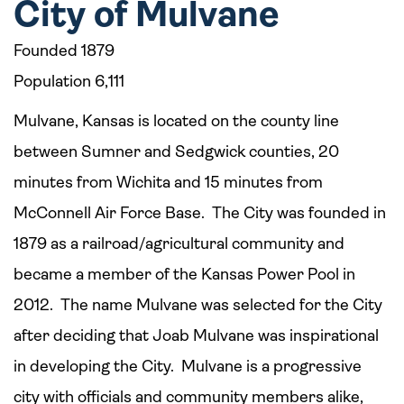
City of Mulvane
Founded 1879
Population 6,111
Mulvane, Kansas is located on the county line
between Sumner and Sedgwick counties, 20
minutes from Wichita and 15 minutes from
McConnell Air Force Base. The City was founded in
1879 as a railroad/agricultural community and
became a member of the Kansas Power Pool in
2012. The name Mulvane was selected for the City
after deciding that Joab Mulvane was inspirational
in developing the City. Mulvane is a progressive
city with officials and community members alike,