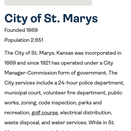
City of St. Marys
Founded 1869
Population 2,651
The City of St. Marys, Kansas was incorporated in
1869 and since 1921 has operated under a City
Manager-Commission form of government. The
City services include a 24-hour police department,
municipal court, volunteer fire department, public
works, zoning, code inspection, parks and
recreation,
golf course
, electrical distribution,
waste disposal, and water services. While in St.