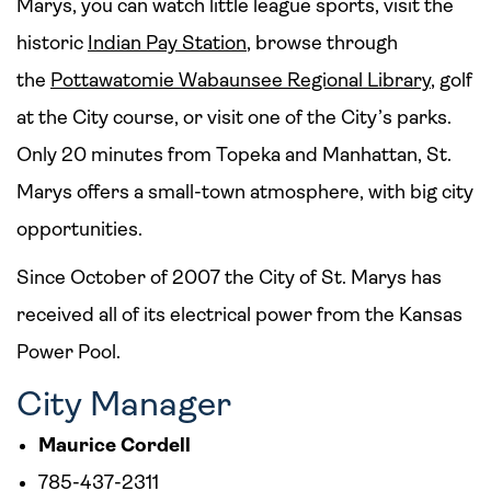
Marys, you can watch little league sports, visit the
historic
Indian Pay Station
, browse through
the
Pottawatomie Wabaunsee Regional Library
, golf
at the City course, or visit one of the City’s parks.
Only 20 minutes from Topeka and Manhattan, St.
Marys offers a small-town atmosphere, with big city
opportunities.
Since October of 2007 the City of St. Marys has
received all of its electrical power from the Kansas
Power Pool.
City Manager
Maurice Cordell
785-437-2311