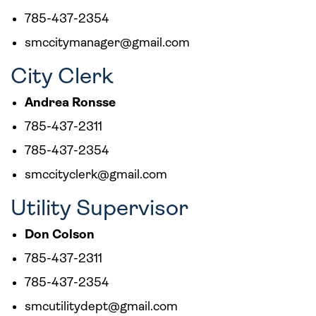
785-437-2354
smccitymanager@gmail.com
City Clerk
Andrea Ronsse
785-437-2311
785-437-2354
smccityclerk@gmail.com
Utility Supervisor
Don Colson
785-437-2311
785-437-2354
smcutilitydept@gmail.com