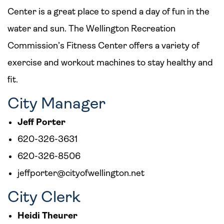
Center is a great place to spend a day of fun in the
water and sun. The Wellington Recreation
Commission’s Fitness Center offers a variety of
exercise and workout machines to stay healthy and
fit.
City Manager
Jeff Porter
620-326-3631
620-326-8506
jeffporter@cityofwellington.net
City Clerk
Heidi Theurer