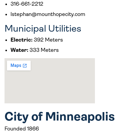
316-661-2212
lstephan@mounthopecity.com
Municipal Utilities
Electric:
392 Meters
Water:
333 Meters
City of Minneapolis
Founded 1866