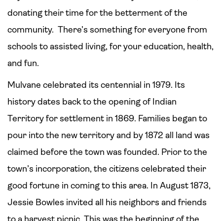
donating their time for the betterment of the
community. There’s something for everyone from
schools to assisted living, for your education, health,
and fun.
Mulvane celebrated its centennial in 1979. Its
history dates back to the opening of Indian
Territory for settlement in 1869. Families began to
pour into the new territory and by 1872 all land was
claimed before the town was founded. Prior to the
town’s incorporation, the citizens celebrated their
good fortune in coming to this area. In August 1873,
Jessie Bowles invited all his neighbors and friends
to a harvest picnic. This was the beginning of the