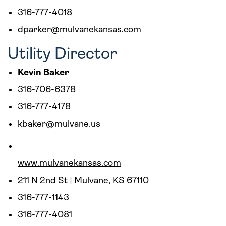
316-777-4018
dparker@mulvanekansas.com
Utility Director
Kevin Baker
316-706-6378
316-777-4178
kbaker@mulvane.us
www.mulvanekansas.com
211 N 2nd St | Mulvane, KS 67110
316-777-1143
316-777-4081