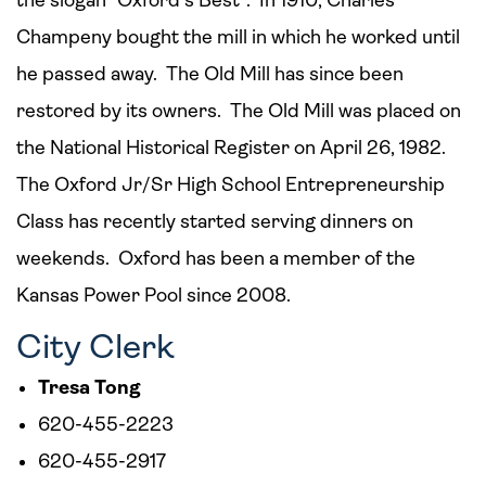
the slogan “Oxford’s Best”. In 1910, Charles
Champeny bought the mill in which he worked until
he passed away. The Old Mill has since been
restored by its owners. The Old Mill was placed on
the National Historical Register on April 26, 1982.
The Oxford Jr/Sr High School Entrepreneurship
Class has recently started serving dinners on
weekends. Oxford has been a member of the
Kansas Power Pool since 2008.
City Clerk
Tresa Tong
620-455-2223
620-455-2917