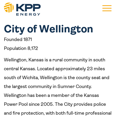
Main 
City of Wellington
Founded 1871
Population 8,172
Wellington, Kansas is a rural community in south
central Kansas. Located approximately 23 miles
south of Wichita, Wellington is the county seat and
the largest community in Sumner County.
Wellington has been a member of the Kansas
Power Pool since 2005. The City provides police
and fire protection, with both full-time professional