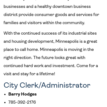
businesses and a healthy downtown business
district provide consumer goods and services for
families and visitors within the community.
With the continued success of its industrial sites
and housing development, Minneapolis is a great
place to call home. Minneapolis is moving in the
right direction. The future looks great with
continued hard work and investment. Come for a
visit and stay for a lifetime!
City Clerk/Administrator
Barry Hodges
785-392-2176