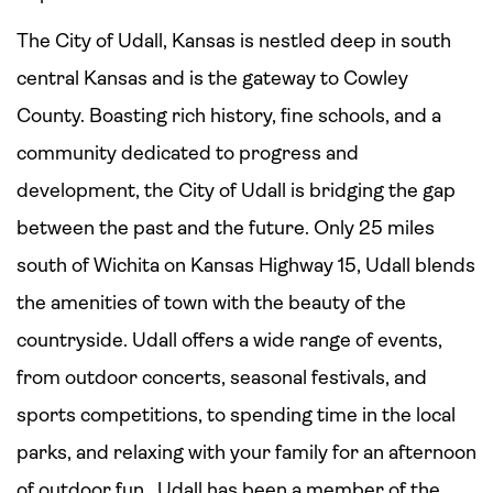
The City of Udall, Kansas is nestled deep in south
central Kansas and is the gateway to Cowley
County. Boasting rich history, fine schools, and a
community dedicated to progress and
development, the City of Udall is bridging the gap
between the past and the future. Only 25 miles
south of Wichita on Kansas Highway 15, Udall blends
the amenities of town with the beauty of the
countryside. Udall
offers a wide range of events,
from outdoor concerts, seasonal festivals, and
sports competitions, to spending time in the local
parks, and relaxing with your family for an afternoon
of outdoor fun. Udall has been a member of the