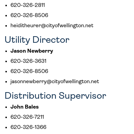
620-326-2811
620-326-8506
heiditheurer@cityofwellington.net
Utility Director
Jason Newberry
620-326-3631
620-326-8506
jasonnewberry@cityofwellington.net
Distribution Supervisor
John Bales
620-326-7211
620-326-1366