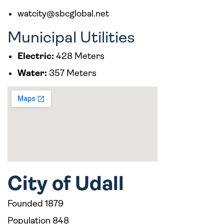
watcity@sbcglobal.net
Municipal Utilities
Electric:
428 Meters
Water:
357 Meters
City of Udall
Founded 1879
Population 848