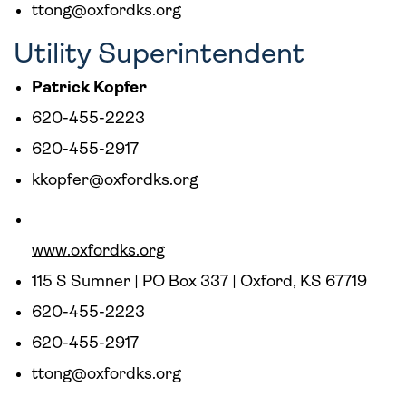
ttong@oxfordks.org
Utility Superintendent
Patrick Kopfer
620-455-2223
620-455-2917
kkopfer@oxfordks.org
www.oxfordks.org
115 S Sumner | PO Box 337 | Oxford, KS 67719
620-455-2223
620-455-2917
ttong@oxfordks.org