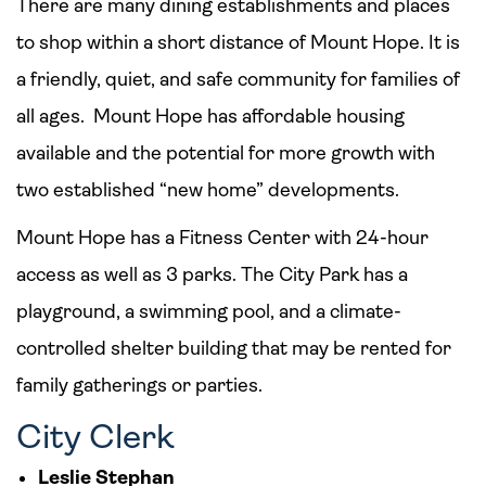
There are many dining establishments and places
to shop within a short distance of Mount Hope. It is
a friendly, quiet, and safe community for families of
all ages. Mount Hope has affordable housing
available and the potential for more growth with
two established “new home” developments.
Mount Hope has a Fitness Center with 24-hour
access as well as 3 parks. The City Park has a
playground, a swimming pool, and a climate-
controlled shelter building that may be rented for
family gatherings or parties.
City Clerk
Leslie Stephan