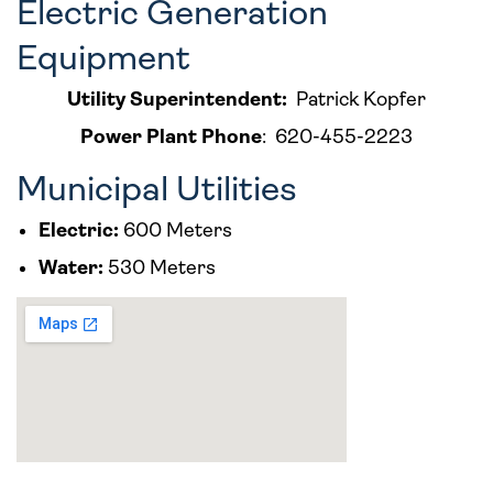
Electric Generation
Equipment
Utility Superintendent:
Patrick Kopfer
Power Plant Phone
:
620-455-2223
Municipal Utilities
Electric:
600 Meters
Water:
530 Meters