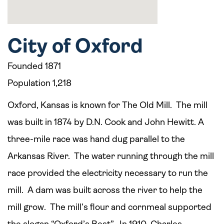
City of Oxford
Founded 1871
Population 1,218
Oxford, Kansas is known for The Old Mill. The mill
was built in 1874 by D.N. Cook and John Hewitt. A
three-mile race was hand dug parallel to the
Arkansas River. The water running through the mill
race provided the electricity necessary to run the
mill. A dam was built across the river to help the
mill grow. The mill’s flour and cornmeal supported