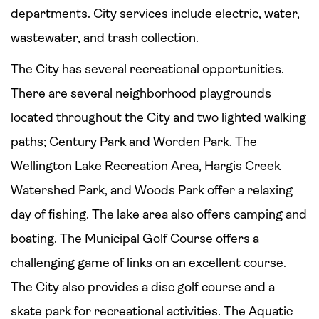
departments. City services include electric, water,
wastewater, and trash collection.
The City has several recreational opportunities.
There are several neighborhood playgrounds
located throughout the City and two lighted walking
paths; Century Park and Worden Park. The
Wellington Lake Recreation Area, Hargis Creek
Watershed Park, and Woods Park offer a relaxing
day of fishing. The lake area also offers camping and
boating. The Municipal Golf Course offers a
challenging game of links on an excellent course.
The City also provides a disc golf course and a
skate park for recreational activities. The Aquatic