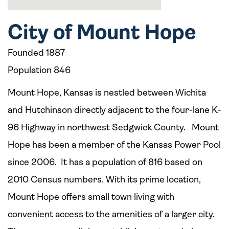
City of Mount Hope
Founded 1887
Population 846
Mount Hope, Kansas is nestled between Wichita
and Hutchinson directly adjacent to the four-lane K-
96 Highway in northwest Sedgwick County. Mount
Hope has been a member of the Kansas Power Pool
since 2006. It has a population of 816 based on
2010 Census numbers. With its prime location,
Mount Hope offers small town living with
convenient access to the amenities of a larger city.