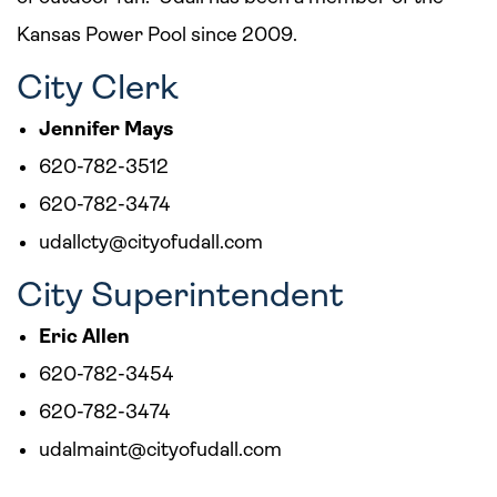
Kansas Power Pool since 2009.
City Clerk
Jennifer Mays
620-782-3512
620-782-3474
udallcty@cityofudall.com
City Superintendent
Eric Allen
620-782-3454
620-782-3474
udalmaint@cityofudall.com