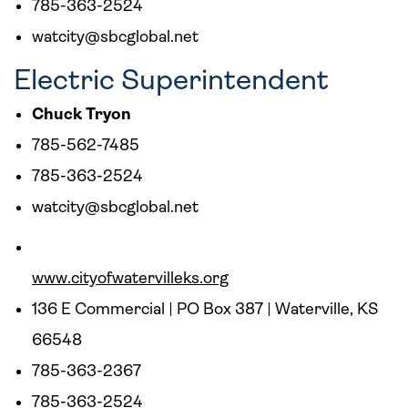
785-363-2524
watcity@sbcglobal.net
Electric Superintendent
Chuck Tryon
785-562-7485
785-363-2524
watcity@sbcglobal.net
www.cityofwatervilleks.org
136 E Commercial | PO Box 387 | Waterville, KS
66548
785-363-2367
785-363-2524