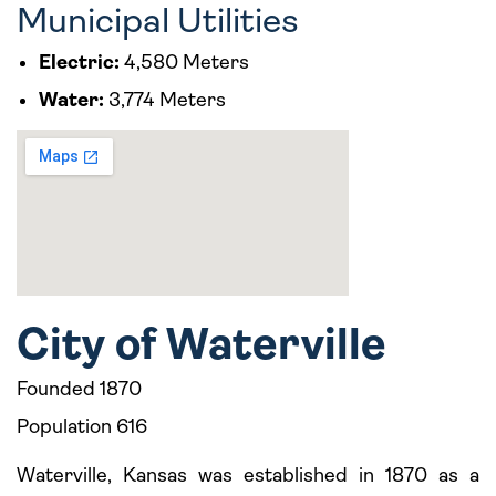
Municipal Utilities
Electric:
4,580 Meters
Water:
3,774 Meters
City of Waterville
Founded 1870
Population 616
Waterville, Kansas was established in 1870 as a