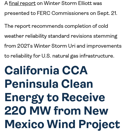
A
final report
on Winter Storm Elliott was
presented to FERC Commissioners on Sept. 21.
The report recommends completion of cold
weather reliability standard revisions stemming
from 2021’s Winter Storm Uri and improvements
to reliability for U.S. natural gas infrastructure.
California CCA
Peninsula Clean
Energy to Receive
220 MW from New
Mexico Wind Project