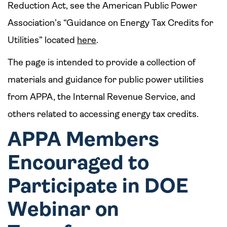
Reduction Act, see the American Public Power
Association’s “Guidance on Energy Tax Credits for
Utilities” located
here
.
The page is intended to provide a collection of
materials and guidance for public power utilities
from APPA, the Internal Revenue Service, and
others related to accessing energy tax credits.
APPA Members
Encouraged to
Participate in DOE
Webinar on