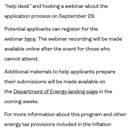
“help desk” and hosting a webinar about the
application process on September 29.
Potential applicants can register for the
webinar
here
. The webinar recording will be made
available online after the event for those who
cannot attend.
Additional materials to help applicants prepare
their submissions will be made available on
the
Department of Energy landing page
in the
coming weeks.
For more information about this program and other
energy tax provisions included in the Inflation