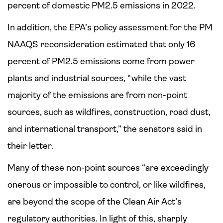
percent of domestic PM2.5 emissions in 2022.
In addition, the EPA’s policy assessment for the PM
NAAQS reconsideration estimated that only 16
percent of PM2.5 emissions come from power
plants and industrial sources, “while the vast
majority of the emissions are from non-point
sources, such as wildfires, construction, road dust,
and international transport,” the senators said in
their letter.
Many of these non-point sources “are exceedingly
onerous or impossible to control, or like wildfires,
are beyond the scope of the Clean Air Act’s
regulatory authorities. In light of this, sharply