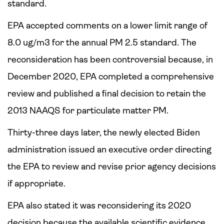
standard.
EPA accepted comments on a lower limit range of
8.0 ug/m3 for the annual PM 2.5 standard. The
reconsideration has been controversial because, in
December 2020, EPA completed a comprehensive
review and published a final decision to retain the
2013 NAAQS for particulate matter PM.
Thirty-three days later, the newly elected Biden
administration issued an executive order directing
the EPA to review and revise prior agency decisions
if appropriate.
EPA also stated it was reconsidering its 2020
decision because the available scientific evidence