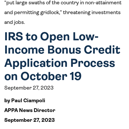
“put large swaths of the country in non-attainment
and permitting gridlock,” threatening investments
and jobs.
IRS to Open Low-
Income Bonus Credit
Application Process
on October 19
September 27, 2023
by Paul Ciampoli
APPA News Director
September 27, 2023