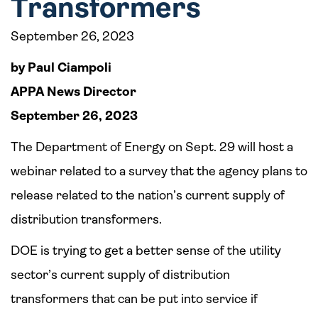
Transformers
September 26, 2023
by Paul Ciampoli
APPA News Director
September 26, 2023
The Department of Energy on Sept. 29 will host a
webinar related to a survey that the agency plans to
release related to the nation’s current supply of
distribution transformers.
DOE is trying to get a better sense of the utility
sector’s current supply of distribution
transformers that can be put into service if