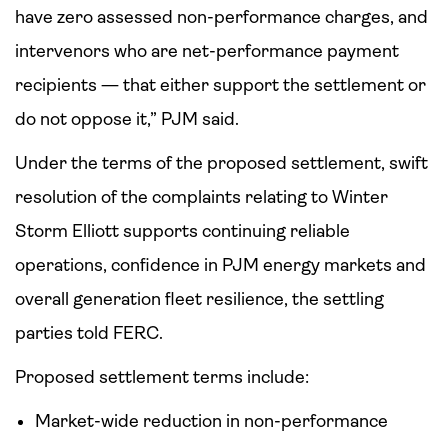
have zero assessed non-performance charges, and
intervenors who are net-performance payment
recipients — that either support the settlement or
do not oppose it,” PJM said.
Under the terms of the proposed settlement, swift
resolution of the complaints relating to Winter
Storm Elliott supports continuing reliable
operations, confidence in PJM energy markets and
overall generation fleet resilience, the settling
parties told FERC.
Proposed settlement terms include:
Market-wide reduction in non-performance