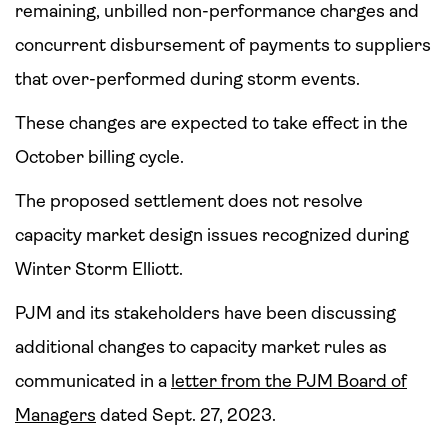
remaining, unbilled non-performance charges and
concurrent disbursement of payments to suppliers
that over-performed during storm events.
These changes are expected to take effect in the
October billing cycle.
The proposed settlement does not resolve
capacity market design issues recognized during
Winter Storm Elliott.
PJM and its stakeholders have been discussing
additional changes to capacity market rules as
communicated in a
letter from the PJM Board of
Managers
dated Sept. 27, 2023.