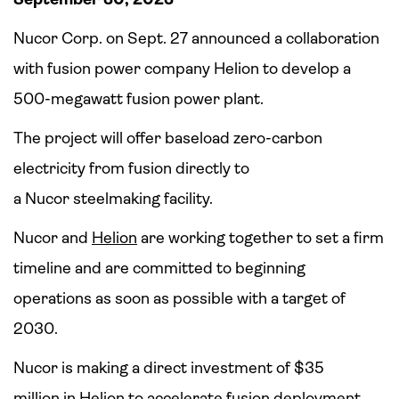
Nucor Corp. on Sept. 27 announced a collaboration
with fusion power company Helion to develop a
500-megawatt fusion power plant.
The project will offer baseload zero-carbon
electricity from fusion directly to
a Nucor steelmaking facility.
Nucor and
Helion
are working together to set a firm
timeline and are committed to beginning
operations as soon as possible with a target of
2030.
Nucor is making a direct investment of $35
million in Helion to accelerate fusion deployment