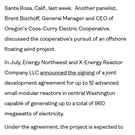
Santa Rosa, Calif., last week. Another panelist,
Brent Bischoff, General Manager and CEO of
Oregon’s Coos-Curry Electric Cooperative,
discussed the cooperative’s pursuit of an offshore
floating wind project.
In July, Energy Northwest and X-Energy Reactor
Company LLC
announced the signing
of a joint
development agreement for up to 12 advanced
small modular reactors in central Washington
capable of generating up to a total of 960
megawatts of electricity.
Under the agreement, the project is expected to