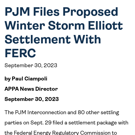
PJM Files Proposed
Winter Storm Elliott
Settlement With
FERC
September 30, 2023
by Paul Ciampoli
APPA News Director
September 30, 2023
The PJM Interconnection and 80 other settling
parties on Sept. 29 filed a settlement package with
the Federal Energy Regulatory Commission to