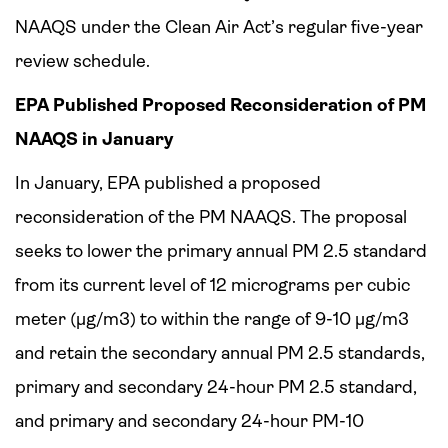
NAAQS under the Clean Air Act’s regular five-year
review schedule.
EPA Published Proposed Reconsideration of PM
NAAQS in January
In January, EPA published a proposed
reconsideration of the PM NAAQS. The proposal
seeks to lower the primary annual PM 2.5 standard
from its current level of 12 micrograms per cubic
meter (µg/m3) to within the range of 9-10 µg/m3
and retain the secondary annual PM 2.5 standards,
primary and secondary 24-hour PM 2.5 standard,
and primary and secondary 24-hour PM-10