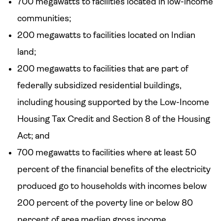
700 megawatts to facilities located in low-income
communities;
200 megawatts to facilities located on Indian
land;
200 megawatts to facilities that are part of
federally subsidized residential buildings,
including housing supported by the Low-Income
Housing Tax Credit and Section 8 of the Housing
Act; and
700 megawatts to facilities where at least 50
percent of the financial benefits of the electricity
produced go to households with incomes below
200 percent of the poverty line or below 80
percent of area median gross income.