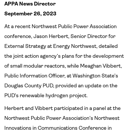
APPA News Director
September 26, 2023
At a recent Northwest Public Power Association
conference, Jason Herbert, Senior Director for
External Strategy at Energy Northwest, detailed
the joint action agency’s plans for the development
of small modular reactors, while Meaghan Vibbert,
Public Information Officer, at Washington State’s
Douglas County PUD, provided an update on the
PUD’s renewable hydrogen project.
Herbert and Vibbert participated in a panel at the
Northwest Public Power Association’s Northwest
Innovations in Communications Conference in