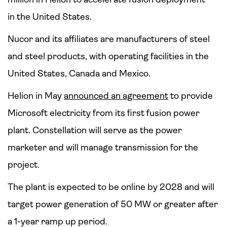
in the United States.
Nucor and its affiliates are manufacturers of steel
and steel products, with operating facilities in the
United States, Canada and Mexico.
Helion in May
announced an agreement
to provide
Microsoft electricity from its first fusion power
plant. Constellation will serve as the power
marketer and will manage transmission for the
project.
The plant is expected to be online by 2028 and will
target power generation of 50 MW or greater after
a 1-year ramp up period.