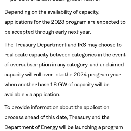
Depending on the availability of capacity,
applications for the 2023 program are expected to
be accepted through early next year.
The Treasury Department and IRS may choose to
reallocate capacity between categories in the event
of oversubscription in any category, and unclaimed
capacity will roll over into the 2024 program year,
when another base 1.8 GW of capacity will be
available via application.
To provide information about the application
process ahead of this date, Treasury and the
Department of Energy will be launching a program