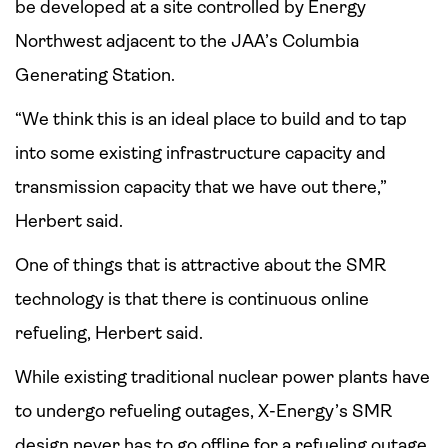
be developed at a site controlled by Energy
Northwest adjacent to the JAA’s Columbia
Generating Station.
“We think this is an ideal place to build and to tap
into some existing infrastructure capacity and
transmission capacity that we have out there,”
Herbert said.
One of things that is attractive about the SMR
technology is that there is continuous online
refueling, Herbert said.
While existing traditional nuclear power plants have
to undergo refueling outages, X-Energy’s SMR
design never has to go offline for a refueling outage,