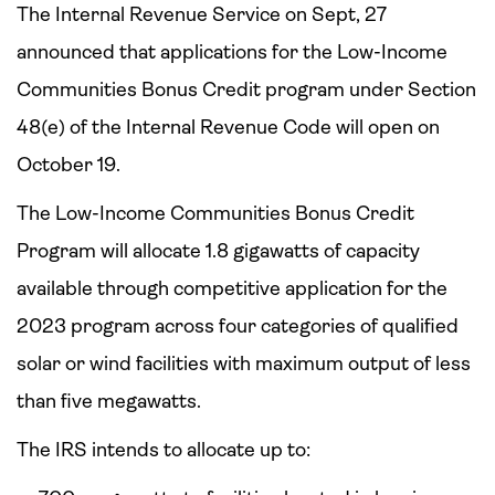
The Internal Revenue Service on Sept, 27
announced that applications for the Low-Income
Communities Bonus Credit program under Section
48(e) of the Internal Revenue Code will open on
October 19.
The Low-Income Communities Bonus Credit
Program will allocate 1.8 gigawatts of capacity
available through competitive application for the
2023 program across four categories of qualified
solar or wind facilities with maximum output of less
than five megawatts.
The IRS intends to allocate up to: