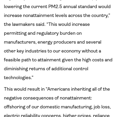
lowering the current PM2.5 annual standard would
increase nonattainment levels across the country,”
the lawmakers said. “This would increase
permitting and regulatory burden on
manufacturers, energy producers and several
other key industries to our economy without a
feasible path to attainment given the high costs and
diminishing returns of additional control
technologies.”
This would result in “Americans inheriting all of the
negative consequences of nonattainment:
offshoring of our domestic manufacturing, job loss,
electric reliability concerns, higher prices, reliance