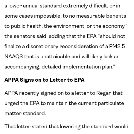
a lower annual standard extremely difficult, or in
some cases impossible, to no measurable benefits
to public health, the environment, or the economy,”
the senators said, adding that the EPA “should not
finalize a discretionary reconsideration of a PM2.5
NAAQS that is unattainable and will likely lack an
accompanying, detailed implementation plan.”
APPA Signs on to Letter to EPA
APPA recently signed on to a letter to Regan that
urged the EPA to maintain the current particulate
matter standard.
That letter stated that lowering the standard would