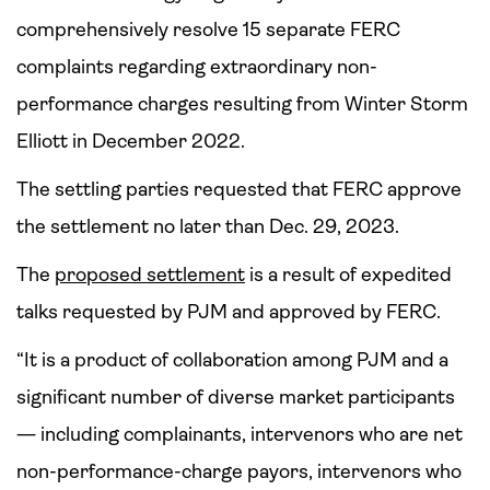
comprehensively resolve 15 separate FERC
complaints regarding extraordinary non-
performance charges resulting from Winter Storm
Elliott in December 2022.
The settling parties requested that FERC approve
the settlement no later than Dec. 29, 2023.
The
proposed settlement
is a result of expedited
talks requested by PJM and approved by FERC.
“It is a product of collaboration among PJM and a
significant number of diverse market participants
— including complainants, intervenors who are net
non-performance-charge payors, intervenors who