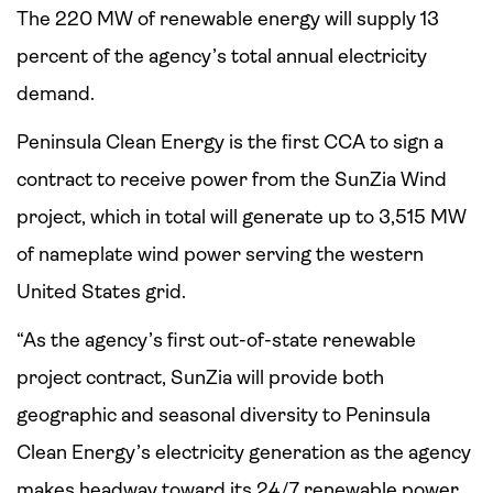
The 220 MW of renewable energy will supply 13
percent of the agency’s total annual electricity
demand.
Peninsula Clean Energy is the first CCA to sign a
contract to receive power from the SunZia Wind
project, which in total will generate up to 3,515 MW
of nameplate wind power serving the western
United States grid.
“As the agency’s first out-of-state renewable
project contract, SunZia will provide both
geographic and seasonal diversity to Peninsula
Clean Energy’s electricity generation as the agency
makes headway toward its 24/7 renewable power