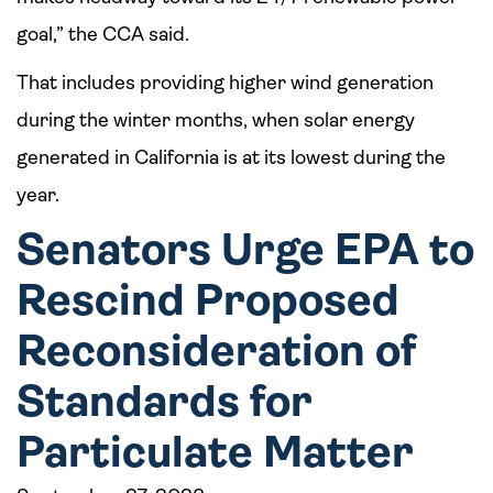
goal,” the CCA said.
That includes providing higher wind generation
during the winter months, when solar energy
generated in California is at its lowest during the
year.
Senators Urge EPA to
Rescind Proposed
Reconsideration of
Standards for
Particulate Matter