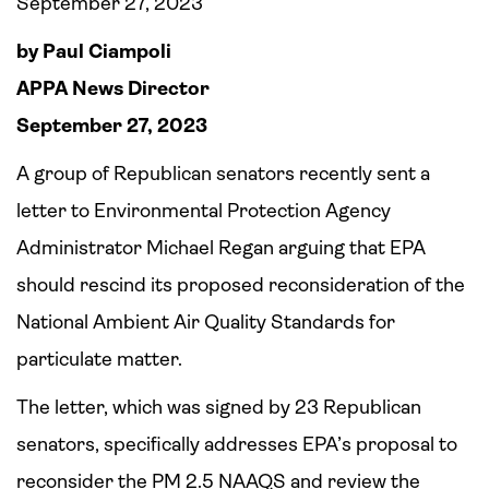
September 27, 2023
by Paul Ciampoli
APPA News Director
September 27, 2023
A group of Republican senators recently sent a
letter to Environmental Protection Agency
Administrator Michael Regan arguing that EPA
should rescind its proposed reconsideration of the
National Ambient Air Quality Standards for
particulate matter.
The letter, which was signed by 23 Republican
senators, specifically addresses EPA’s proposal to
reconsider the PM 2.5 NAAQS and review the