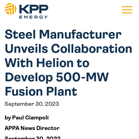
Main 
Steel Manufacturer
Unveils Collaboration
With Helion to
Develop 500-MW
Fusion Plant
September 30, 2023
by Paul Ciampoli
APPA News Director
September 30, 2023