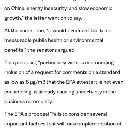
on China, energy insecurity, and slow economic
growth,” the letter went on to say.
At the same time, “it would produce little to no
measurable public health or environmental
benefits,” the senators argued.
This proposal, “particularly with its confounding
inclusion of a request for comments on a standard
as low as 8 µg/m3 that the EPA attests it is not even
considering, is already causing uncertainty in the
business community.”
The EPA’s proposal “fails to consider several
important factors that will make implementation of