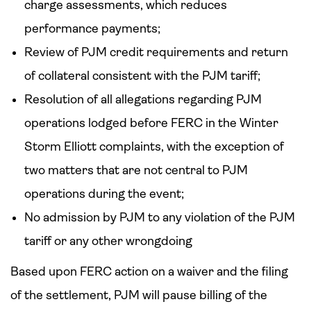
charge assessments, which reduces
performance payments;
Review of PJM credit requirements and return
of collateral consistent with the PJM tariff;
Resolution of all allegations regarding PJM
operations lodged before FERC in the Winter
Storm Elliott complaints, with the exception of
two matters that are not central to PJM
operations during the event;
No admission by PJM to any violation of the PJM
tariff or any other wrongdoing
Based upon FERC action on a waiver and the filing
of the settlement, PJM will pause billing of the