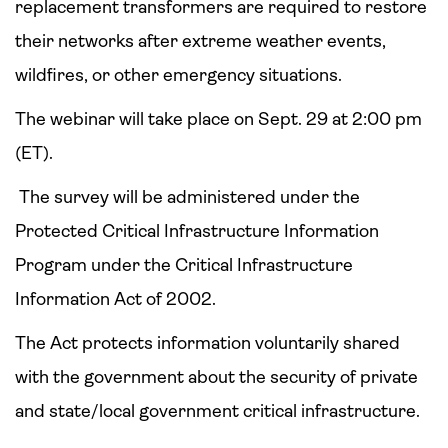
replacement transformers are required to restore
their networks after extreme weather events,
wildfires, or other emergency situations.
The webinar will take place on Sept. 29 at 2:00 pm
(ET).
The survey will be administered under the
Protected Critical Infrastructure Information
Program under the Critical Infrastructure
Information Act of 2002.
The Act protects information voluntarily shared
with the government about the security of private
and state/local government critical infrastructure.