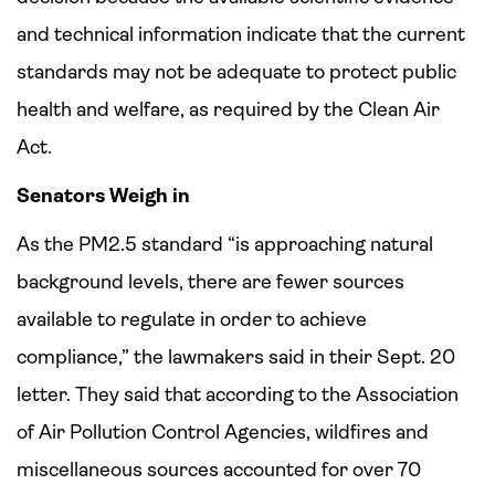
and technical information indicate that the current
standards may not be adequate to protect public
health and welfare, as required by the Clean Air
Act.
Senators Weigh in
As the PM2.5 standard “is approaching natural
background levels, there are fewer sources
available to regulate in order to achieve
compliance,” the lawmakers said in their Sept. 20
letter. They said that according to the Association
of Air Pollution Control Agencies, wildfires and
miscellaneous sources accounted for over 70