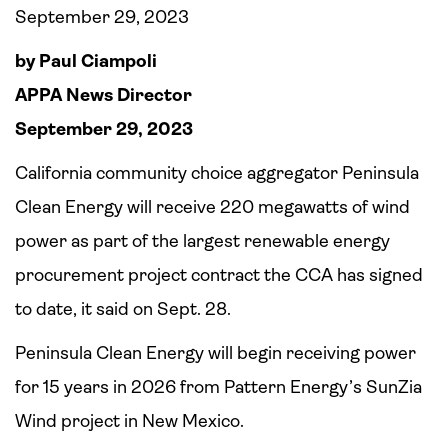
September 29, 2023
by Paul Ciampoli
APPA News Director
September 29, 2023
California community choice aggregator Peninsula
Clean Energy will receive 220 megawatts of wind
power as part of the largest renewable energy
procurement project contract the CCA has signed
to date, it said on Sept. 28.
Peninsula Clean Energy will begin receiving power
for 15 years in 2026 from Pattern Energy’s SunZia
Wind project in New Mexico.