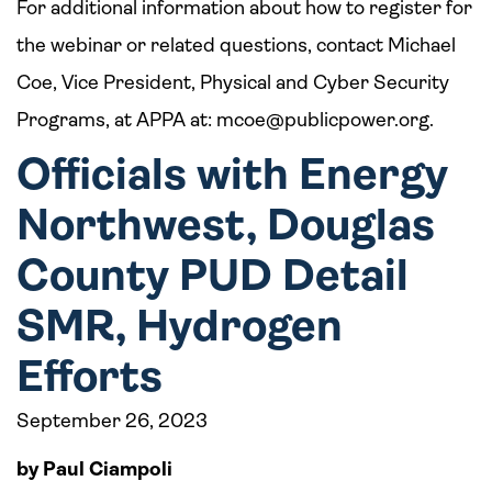
For additional information about how to register for
the webinar or related questions, contact Michael
Coe, Vice President, Physical and Cyber Security
Programs, at APPA at:
mcoe@publicpower.org
.
Officials with Energy
Northwest, Douglas
County PUD Detail
SMR, Hydrogen
Efforts
September 26, 2023
by Paul Ciampoli