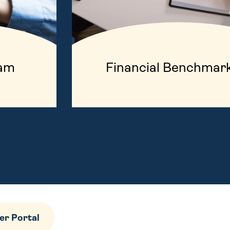
ram
Financial Benchmar
r Portal