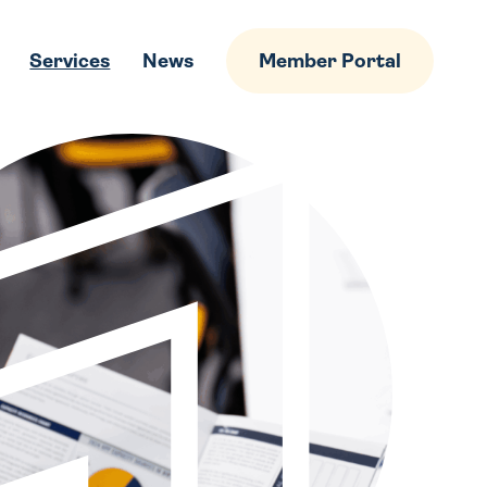
Services
News
Member Portal