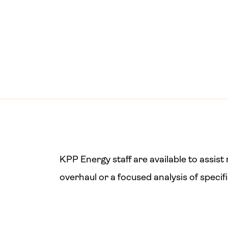
KPP Energy staff are available to assi
overhaul or a focused analysis of specif