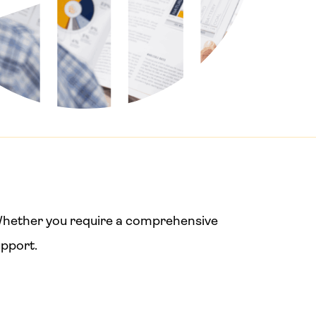
. Whether you require a comprehensive
upport.