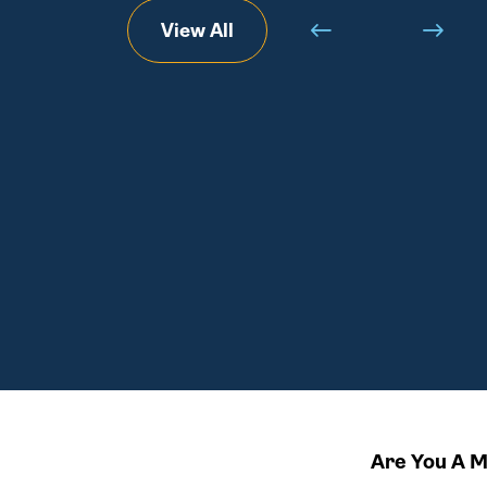
View All
Are You A 