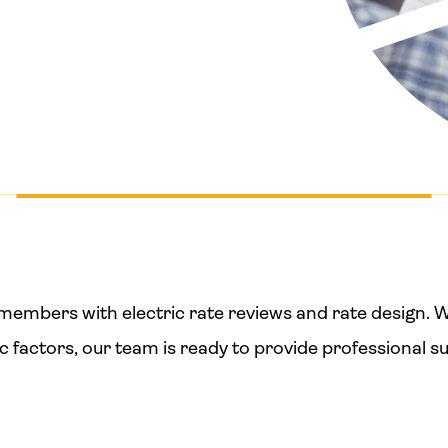
st members with electric rate reviews and rate design
ic factors, our team is ready to provide professional s