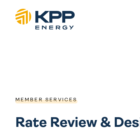
MEMBER SERVICES
Rate Review & Des