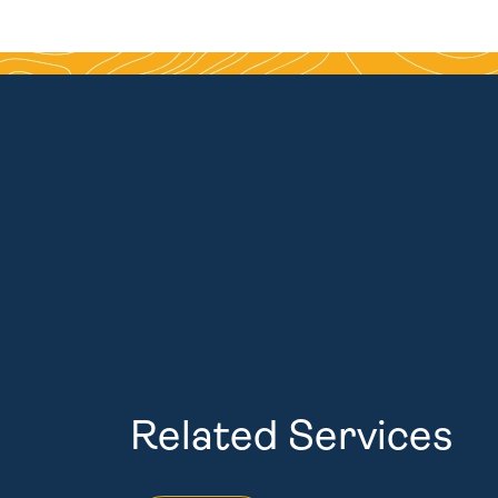
Related Services