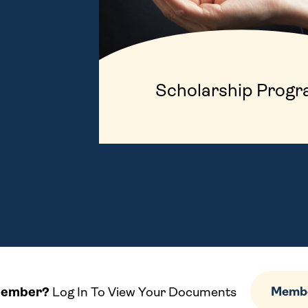
Scholarship Prog
Member?
Log In To View Your Documents
Membe