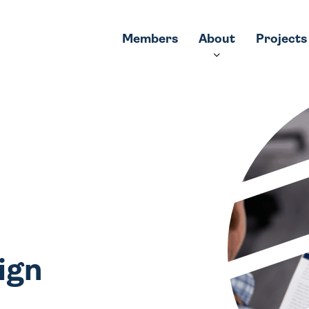
Members
About
Projects
ign