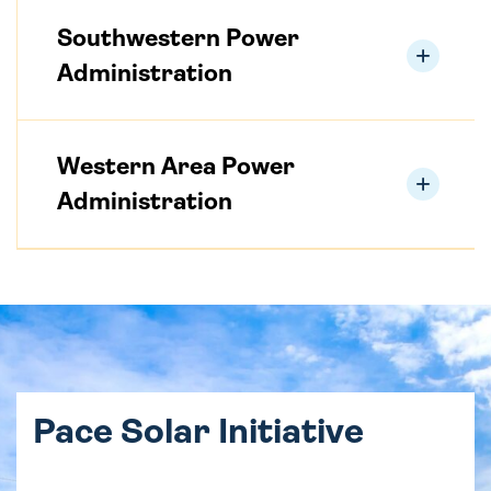
Southwestern Power
Administration
Western Area Power
Administration
Pace Solar Initiative