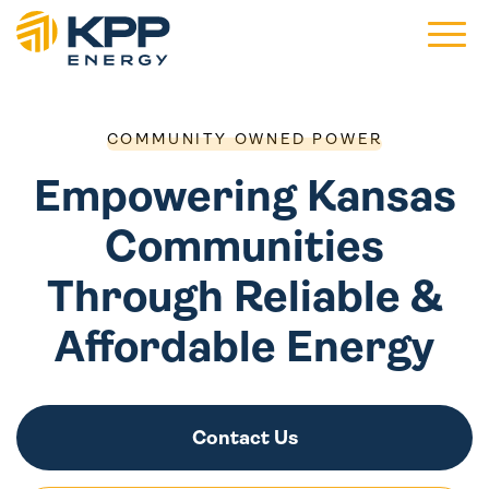
Main 
COMMUNITY OWNED POWER
Empowering Kansas
Communities
Through Reliable &
Affordable Energy
Contact Us