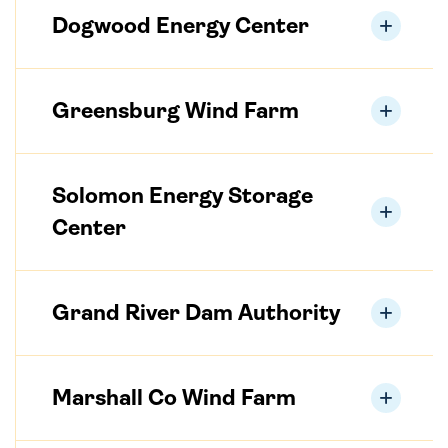
Dogwood Energy Center
Greensburg Wind Farm
Solomon Energy Storage
Center
Grand River Dam Authority
Marshall Co Wind Farm