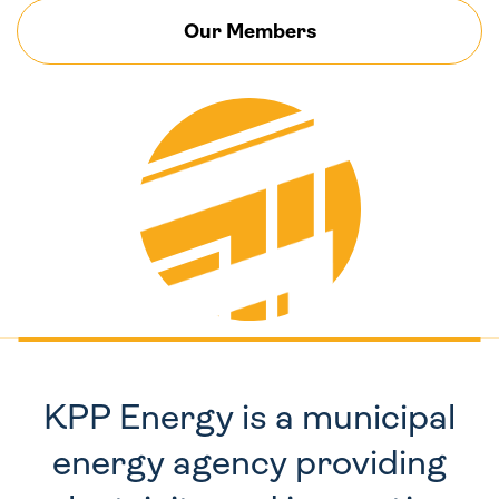
Our Members
KPP Energy is a municipal
energy agency providing