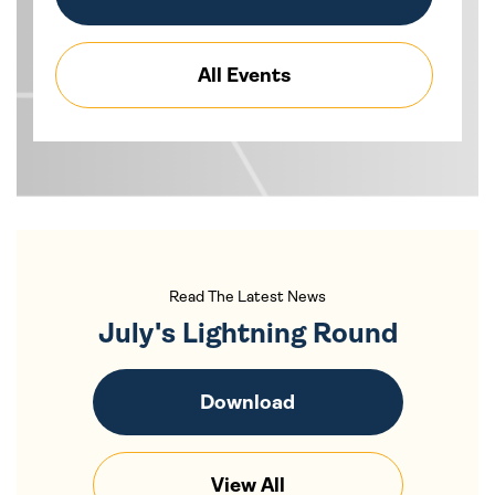
All Events
Read The Latest News
July's Lightning Round
Download
View All