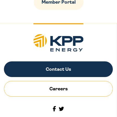
Member Portal
Contact Us
Careers