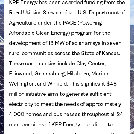
KPP Energy has been awarded funding from the
Rural Utilities Service of the U.S. Department of
Agriculture under the PACE (Powering
Affordable Clean Energy) program for the
development of 18 MW of solar arrays in seven
rural communities across the State of Kansas.
These communities include Clay Center,
Ellinwood, Greensburg, Hillsboro, Marion,
Wellington, and Winfield. This significant $48
million initiative aims to generate sufficient
electricity to meet the needs of approximately
4,000 homes and businesses throughout all 24
member cities of KPP Energy in addition to