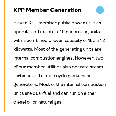
KPP Member Generation
Eleven KPP member public power utilities
operate and maintain 46 generating units
with a combined proven capacity of 183,242
kilowatts. Most of the generating units are
internal combustion engines. However, two
of our member utilities also operate steam
turbines and simple cycle gas turbine
generators. Most of the internal combustion
units are dual-fuel and can run on either
diesel oil or natural gas.