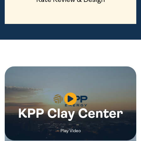
KPP Clay Center
Play Video