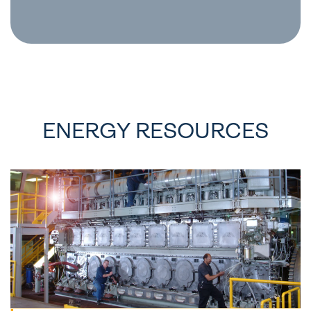
ENERGY RESOURCES