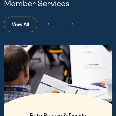
Member Services
View All
Rate Review & Design