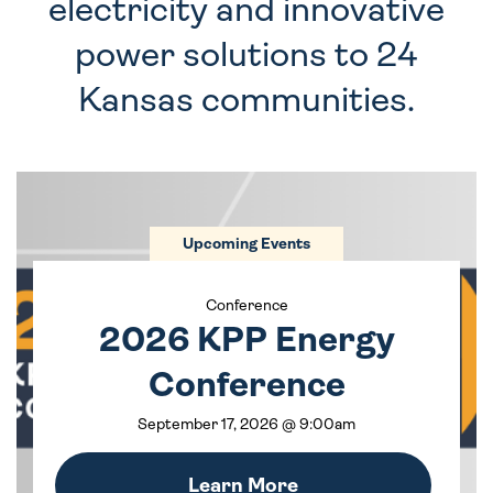
electricity and innovative
power solutions to 24
Kansas communities.
Upcoming Events
Conference
2026 KPP Energy
Conference
September 17, 2026 @ 9:00am
Learn More