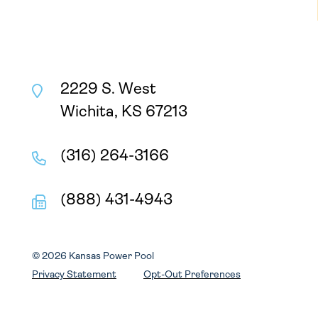
2229 S. West
Wichita, KS 67213
(316) 264-3166
(888) 431-4943
© 2026 Kansas Power Pool
Privacy Statement
Opt-Out Preferences