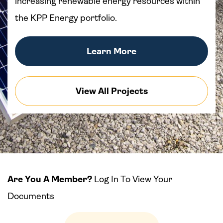
increasing renewable energy resources within
the KPP Energy portfolio.
Learn More
View All Projects
Are You A Member?
Log In To View Your
Documents