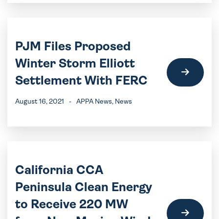
PJM Files Proposed
Winter Storm Elliott
Settlement With FERC
August 16, 2021
-
APPA News
, News
California CCA
Peninsula Clean Energy
to Receive 220 MW