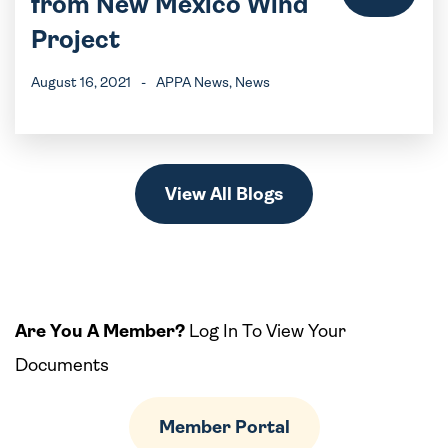
from New Mexico Wind
Project
August 16, 2021
-
APPA News
, News
View All Blogs
Are You A Member?
Log In To View Your
Documents
Member Portal