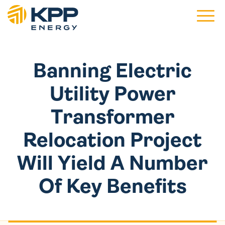
Main 
Banning Electric
Utility Power
Transformer
Relocation Project
Will Yield A Number
Of Key Benefits