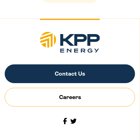
Contact Us
Careers