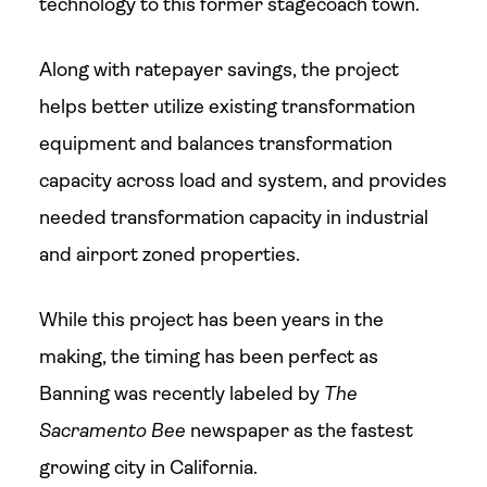
technology to this former stagecoach town.
Along with ratepayer savings, the project
helps better utilize existing transformation
equipment and balances transformation
capacity across load and system, and provides
needed transformation capacity in industrial
and airport zoned properties.
While this project has been years in the
making, the timing has been perfect as
Banning was recently labeled by
The
Sacramento Bee
newspaper as the fastest
growing city in California.