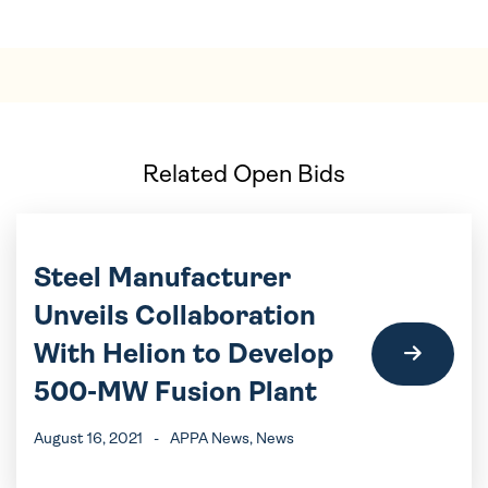
Related Open Bids
Steel Manufacturer
Unveils Collaboration
With Helion to Develop
500-MW Fusion Plant
August 16, 2021
-
APPA News
, News