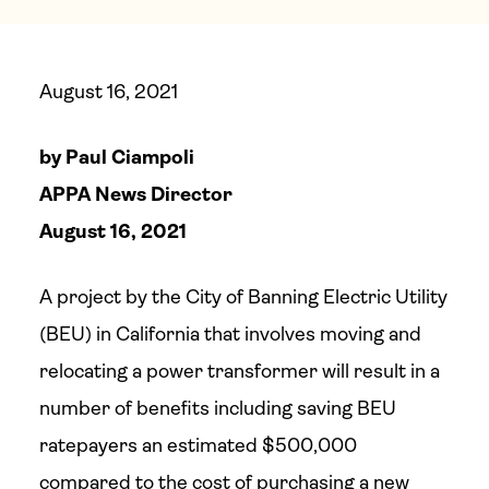
August 16, 2021
by Paul Ciampoli
APPA News Director
August 16, 2021
A project by the City of Banning Electric Utility
(BEU) in California that involves moving and
relocating a power transformer will result in a
number of benefits including saving BEU
ratepayers an estimated $500,000
compared to the cost of purchasing a new