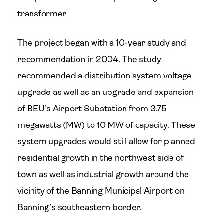
transformer.
The project began with a 10-year study and
recommendation in 2004. The study
recommended a distribution system voltage
upgrade as well as an upgrade and expansion
of BEU’s Airport Substation from 3.75
megawatts (MW) to 10 MW of capacity. These
system upgrades would still allow for planned
residential growth in the northwest side of
town as well as industrial growth around the
vicinity of the Banning Municipal Airport on
Banning’s southeastern border.