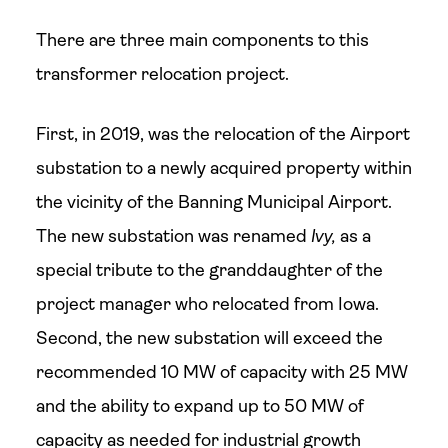
There are three main components to this
transformer relocation project.
First, in 2019, was the relocation of the Airport
substation to a newly acquired property within
the vicinity of the Banning Municipal Airport.
The new substation was renamed
Ivy,
as a
special tribute to the granddaughter of the
project manager who relocated from Iowa.
Second, the new substation will exceed the
recommended 10 MW of capacity with 25 MW
and the ability to expand up to 50 MW of
capacity as needed for industrial growth