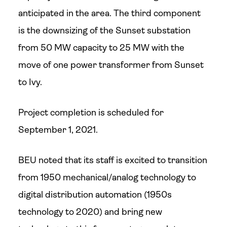
anticipated in the area. The third component
is the downsizing of the Sunset substation
from 50 MW capacity to 25 MW with the
move of one power transformer from Sunset
to Ivy.
Project completion is scheduled for
September 1, 2021.
BEU noted that its staff is excited to transition
from 1950 mechanical/analog technology to
digital distribution automation (1950s
technology to 2020) and bring new