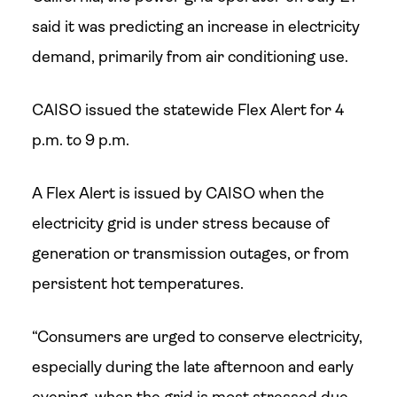
said it was predicting an increase in electricity
demand, primarily from air conditioning use.
CAISO issued the statewide Flex Alert for 4
p.m. to 9 p.m.
A Flex Alert is issued by CAISO when the
electricity grid is under stress because of
generation or transmission outages, or from
persistent hot temperatures.
“Consumers are urged to conserve electricity,
especially during the late afternoon and early