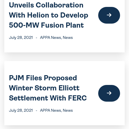
Unveils Collaboration
With Helion to Develop
500-MW Fusion Plant
July 28, 2021
-
APPA News
, News
PJM Files Proposed
Winter Storm Elliott
Settlement With FERC
July 28, 2021
-
APPA News
, News