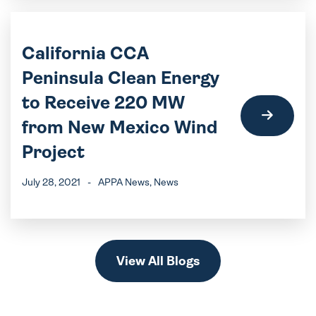
California CCA
Peninsula Clean Energy
to Receive 220 MW
from New Mexico Wind
Project
July 28, 2021
-
APPA News
, News
View All Blogs