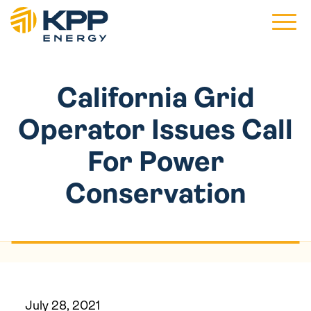
Main 
California Grid
Operator Issues Call
For Power
Conservation
July 28, 2021