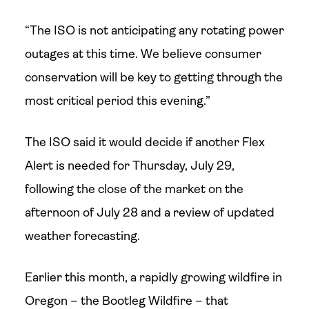
“The ISO is not anticipating any rotating power
outages at this time. We believe consumer
conservation will be key to getting through the
most critical period this evening.”
The ISO said it would decide if another Flex
Alert is needed for Thursday, July 29,
following the close of the market on the
afternoon of July 28 and a review of updated
weather forecasting.
Earlier this month, a rapidly growing wildfire in
Oregon – the Bootleg Wildfire – that