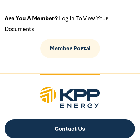
Are You A Member?
Log In To View Your
Documents
Member Portal
Contact Us