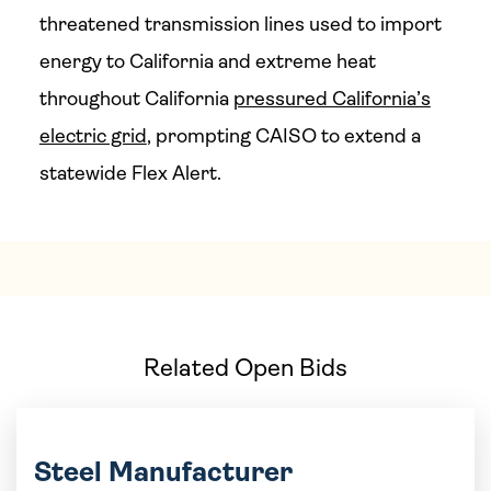
threatened transmission lines used to import
energy to California and extreme heat
throughout California
pressured California’s
electric grid
, prompting CAISO to extend a
statewide Flex Alert.
Related Open Bids
Steel Manufacturer