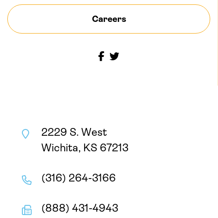
Careers
2229 S. West
Wichita, KS 67213
(316) 264-3166
(888) 431-4943