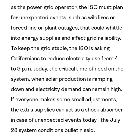
as the power grid operator, the ISO must plan
for unexpected events, such as wildfires or
forced line or plant outages, that could whittle
into energy supplies and affect grid reliability.
To keep the grid stable, the ISO is asking
Californians to reduce electricity use from 4
to 9 p.m. today, the critical time of need on the
system, when solar production is ramping
down and electricity demand can remain high.
If everyone makes some small adjustments,
the extra supplies can act as a shock absorber
in case of unexpected events today,” the July
28 system conditions bulletin said.