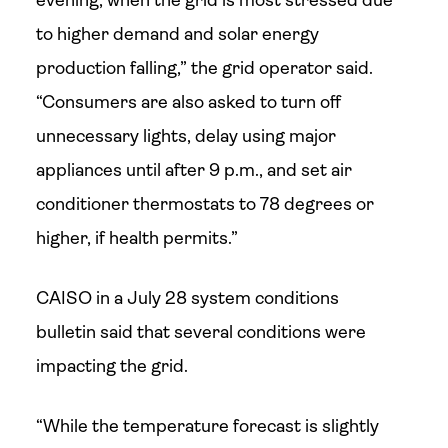
evening, when the grid is most stressed due
to higher demand and solar energy
production falling,” the grid operator said.
“Consumers are also asked to turn off
unnecessary lights, delay using major
appliances until after 9 p.m., and set air
conditioner thermostats to 78 degrees or
higher, if health permits.”
CAISO in a July 28 system conditions
bulletin said that several conditions were
impacting the grid.
“While the temperature forecast is slightly