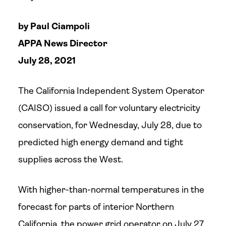
by Paul Ciampoli
APPA News Director
July 28, 2021
The California Independent System Operator
(CAISO) issued a call for voluntary electricity
conservation, for Wednesday, July 28, due to
predicted high energy demand and tight
supplies across the West.
With higher-than-normal temperatures in the
forecast for parts of interior Northern
California, the power grid operator on July 27