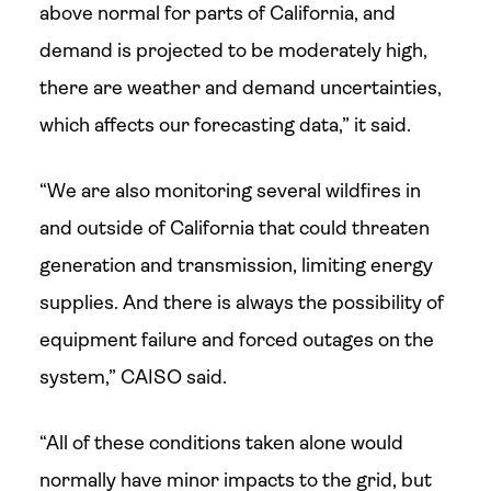
above normal for parts of California, and
demand is projected to be moderately high,
there are weather and demand uncertainties,
which affects our forecasting data,” it said.
“We are also monitoring several wildfires in
and outside of California that could threaten
generation and transmission, limiting energy
supplies. And there is always the possibility of
equipment failure and forced outages on the
system,” CAISO said.
“All of these conditions taken alone would
normally have minor impacts to the grid, but