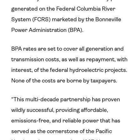
generated on the Federal Columbia River
System (FCRS) marketed by the Bonneville
Power Administration (BPA).
BPA rates are set to cover all generation and
transmission costs, as well as repayment, with
interest, of the federal hydroelectric projects.
None of the costs are borne by taxpayers.
“This multi-decade partnership has proven
wildly successful, providing affordable,
emissions-free, and reliable power that has
served as the cornerstone of the Pacific