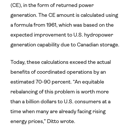
(CE), in the form of returned power
generation. The CE amount is calculated using
a formula from 1961, which was based on the
expected improvement to U.S. hydropower
generation capability due to Canadian storage.
Today, these calculations exceed the actual
benefits of coordinated operations by an
estimated 70-90 percent. “An equitable
rebalancing of this problem is worth more
than a billion dollars to U.S. consumers at a
time when many are already facing rising
energy prices,” Ditto wrote.