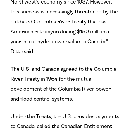
Northwest’s economy since 1937. However,
this success is increasingly threatened by the
outdated Columbia River Treaty that has
American ratepayers losing $150 million a
year in lost hydropower value to Canada,”
Ditto said.
The U.S. and Canada agreed to the Columbia
River Treaty in 1964 for the mutual
development of the Columbia River power
and flood control systems.
Under the Treaty, the U.S. provides payments
to Canada, called the Canadian Entitlement