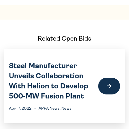
Related Open Bids
Steel Manufacturer
Unveils Collaboration
With Helion to Develop
500-MW Fusion Plant
April 7, 2022
-
APPA News
, News