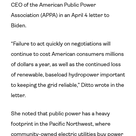
CEO of the American Public Power
Association (APPA) in an April 4 letter to
Biden.
“Failure to act quickly on negotiations will
continue to cost American consumers millions
of dollars a year, as well as the continued loss
of renewable, baseload hydropower important
to keeping the grid reliable,” Ditto wrote in the
letter.
She noted that public power has a heavy
footprint in the Pacific Northwest, where
community-owned electric utilities buy power