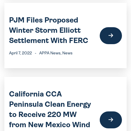
PJM Files Proposed
Winter Storm Elliott
Settlement With FERC
April 7, 2022
-
APPA News
, News
California CCA
Peninsula Clean Energy
to Receive 220 MW
from New Mexico Wind