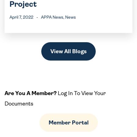
Project
April 7, 2022
-
APPA News
, News
View All Blogs
Are You A Member?
Log In To View Your
Documents
Member Portal