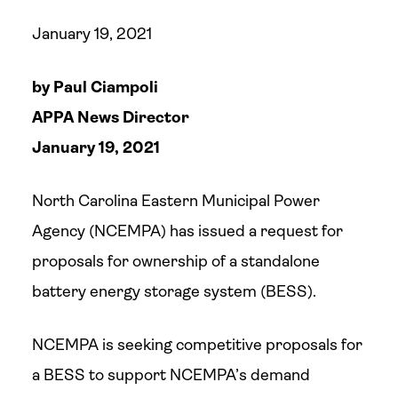
January 19, 2021
by Paul Ciampoli
APPA News Director
January 19, 2021
North Carolina Eastern Municipal Power
Agency (NCEMPA) has issued a request for
proposals for ownership of a standalone
battery energy storage system (BESS).
NCEMPA is seeking competitive proposals for
a BESS to support NCEMPA’s demand