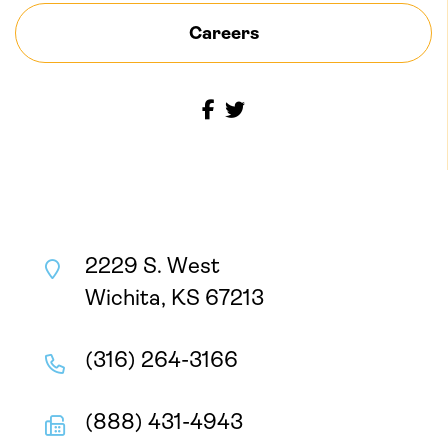
Careers
2229 S. West
Wichita, KS 67213
(316) 264-3166
(888) 431-4943