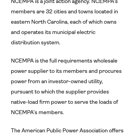
NCEMPA is a joint action agency. NCEMPA’s
members are 32 cities and towns located in
eastern North Carolina, each of which owns
and operates its municipal electric
distribution system.
NCEMPA is the full requirements wholesale
power supplier to its members and procures
power from an investor-owned utility,
pursuant to which the supplier provides
native-load firm power to serve the loads of
NCEMPA’s members.
The American Public Power Association offers