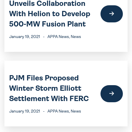
Unveils Collaboration
With Helion to Develop
500-MW Fusion Plant
January 19, 2021
-
APPA News
, News
PJM Files Proposed
Winter Storm Elliott
Settlement With FERC
January 19, 2021
-
APPA News
, News