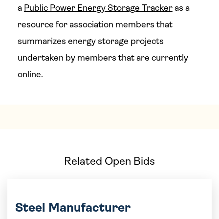
a
Public Power Energy Storage Tracker
as a
resource for association members that
summarizes energy storage projects
undertaken by members that are currently
online.
Related Open Bids
Steel Manufacturer