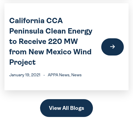
California CCA
Peninsula Clean Energy
to Receive 220 MW
from New Mexico Wind
Project
January 19, 2021
-
APPA News
, News
View All Blogs