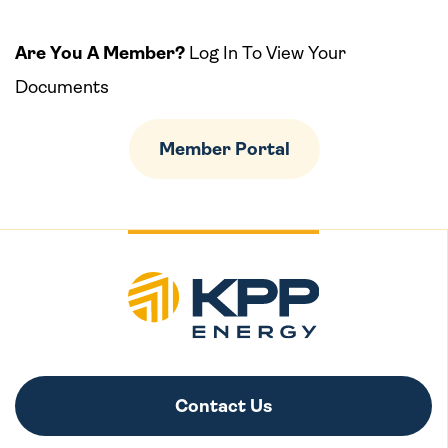
Are You A Member?
Log In To View Your
Documents
Member Portal
Contact Us