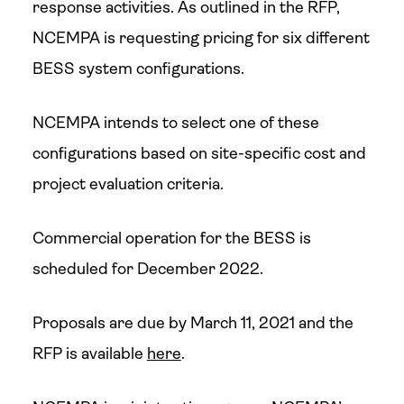
response activities. As outlined in the RFP,
NCEMPA is requesting pricing for six different
BESS system configurations.
NCEMPA intends to select one of these
configurations based on site-specific cost and
project evaluation criteria.
Commercial operation for the BESS is
scheduled for December 2022.
Proposals are due by March 11, 2021 and the
RFP is available
here
.