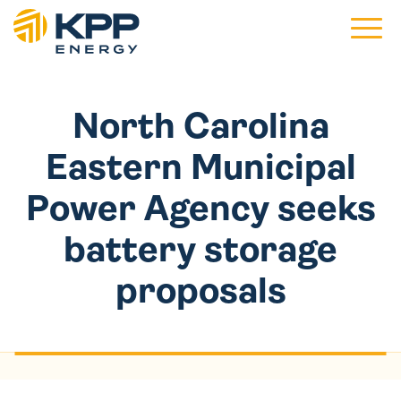
Main 
North Carolina
Eastern Municipal
Power Agency seeks
battery storage
proposals