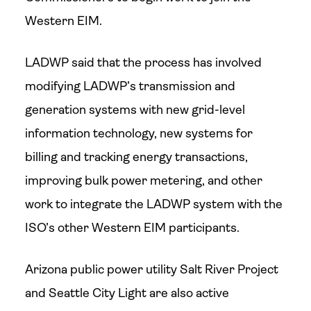
Western EIM.
LADWP said that the process has involved
modifying LADWP’s transmission and
generation systems with new grid-level
information technology, new systems for
billing and tracking energy transactions,
improving bulk power metering, and other
work to integrate the LADWP system with the
ISO’s other Western EIM participants.
Arizona public power utility Salt River Project
and Seattle City Light are also active