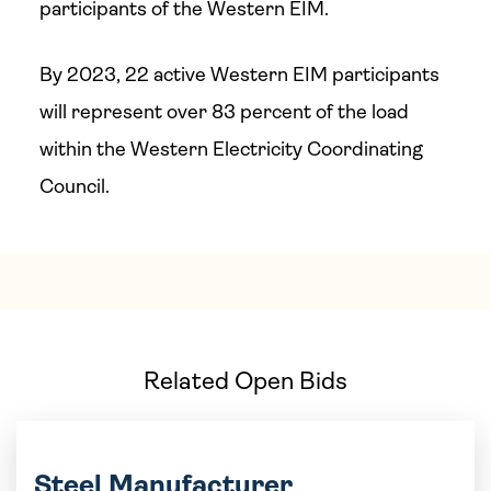
participants of the Western EIM.
By 2023, 22 active Western EIM participants
will represent over 83 percent of the load
within the Western Electricity Coordinating
Council.
Related Open Bids
Steel Manufacturer