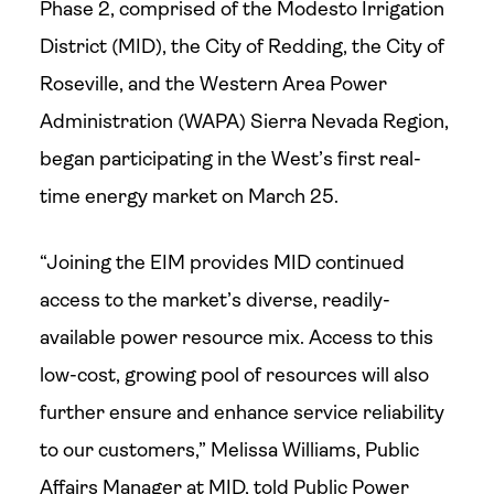
Phase 2, comprised of the Modesto Irrigation
District (MID), the City of Redding, the City of
Roseville, and the Western Area Power
Administration (WAPA) Sierra Nevada Region,
began participating in the West’s first real-
time energy market on March 25.
“Joining the EIM provides MID continued
access to the market’s diverse, readily-
available power resource mix. Access to this
low-cost, growing pool of resources will also
further ensure and enhance service reliability
to our customers,” Melissa Williams, Public
Affairs Manager at MID, told Public Power