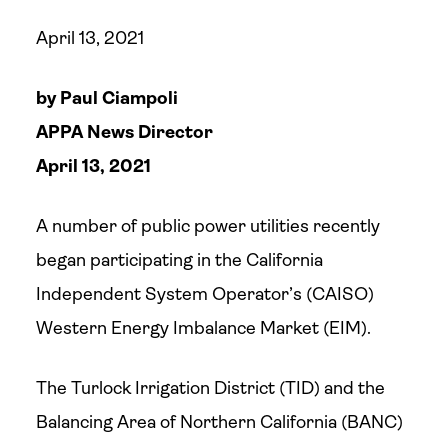
April 13, 2021
by Paul Ciampoli
APPA News Director
April 13, 2021
A number of public power utilities recently
began participating in the California
Independent System Operator’s (CAISO)
Western Energy Imbalance Market (EIM).
The Turlock Irrigation District (TID) and the
Balancing Area of Northern California (BANC)