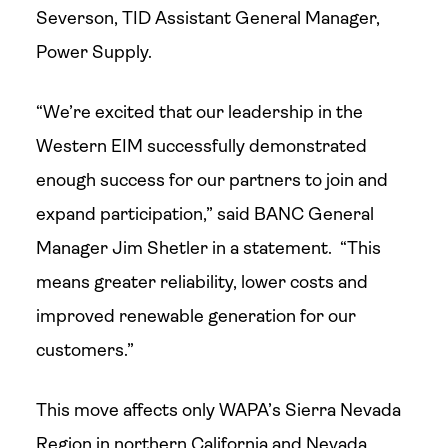
Severson, TID Assistant General Manager,
Power Supply.
“We’re excited that our leadership in the
Western EIM successfully demonstrated
enough success for our partners to join and
expand participation,” said BANC General
Manager Jim Shetler in a statement. “This
means greater reliability, lower costs and
improved renewable generation for our
customers.”
This move affects only WAPA’s Sierra Nevada
Region in northern California and Nevada,