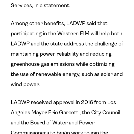
Services, in a statement.
Among other benefits, LADWP said that
participating in the Western EIM will help both
LADWP and the state address the challenge of
maintaining power reliability and reducing
greenhouse gas emissions while optimizing
the use of renewable energy, such as solar and
wind power.
LADWP received approval in 2016 from Los
Angeles Mayor Eric Garcetti, the City Council
and the Board of Water and Power
Commissioners to begin work to join the