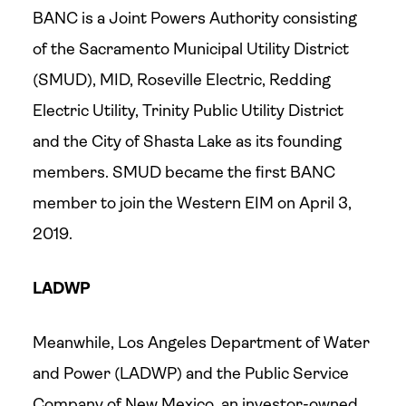
BANC is a Joint Powers Authority consisting
of the Sacramento Municipal Utility District
(SMUD), MID, Roseville Electric, Redding
Electric Utility, Trinity Public Utility District
and the City of Shasta Lake as its founding
members. SMUD became the first BANC
member to join the Western EIM on April 3,
2019.
LADWP
Meanwhile, Los Angeles Department of Water
and Power (LADWP) and the Public Service
Company of New Mexico, an investor-owned