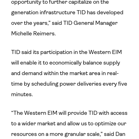
opportunity to further capitalize on the
generation infrastructure TID has developed
over the years,” said TID General Manager
Michelle Reimers.
TID said its participation in the Western EIM
will enable it to economically balance supply
and demand within the market area in real-
time by scheduling power deliveries every five
minutes.
“The Western EIM will provide TID with access
to a wider market and allow us to optimize our
resources on a more granular scale,” said Dan