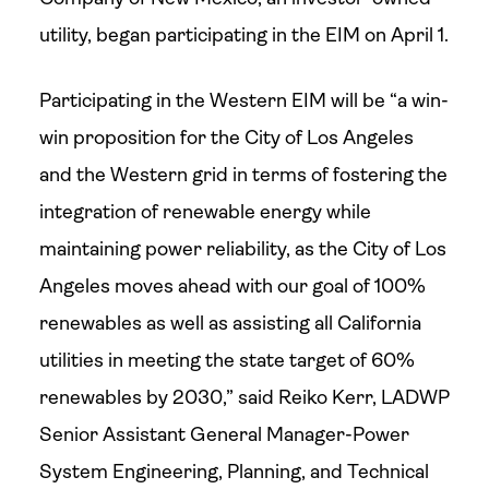
utility, began participating in the EIM on April 1.
Participating in the Western EIM will be “a win-
win proposition for the City of Los Angeles
and the Western grid in terms of fostering the
integration of renewable energy while
maintaining power reliability, as the City of Los
Angeles moves ahead with our goal of 100%
renewables as well as assisting all California
utilities in meeting the state target of 60%
renewables by 2030,” said Reiko Kerr, LADWP
Senior Assistant General Manager-Power
System Engineering, Planning, and Technical