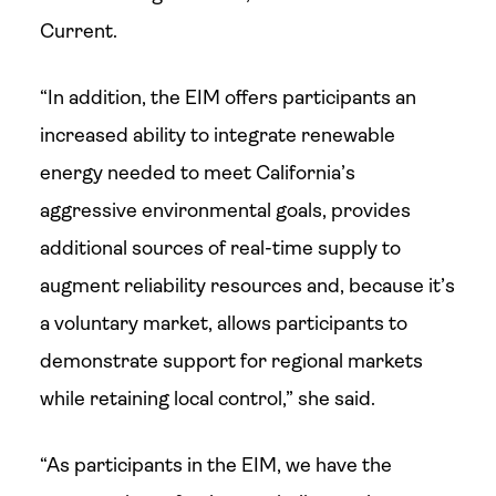
Current.
“In addition, the EIM offers participants an
increased ability to integrate renewable
energy needed to meet California’s
aggressive environmental goals, provides
additional sources of real-time supply to
augment reliability resources and, because it’s
a voluntary market, allows participants to
demonstrate support for regional markets
while retaining local control,” she said.
“As participants in the EIM, we have the