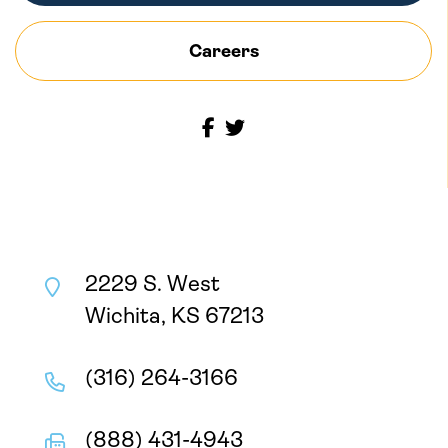
Careers
2229 S. West
Wichita, KS 67213
(316) 264-3166
(888) 431-4943