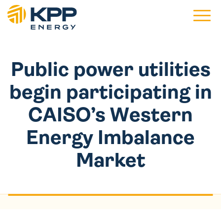
Main 
Public power utilities
begin participating in
CAISO’s Western
Energy Imbalance
Market