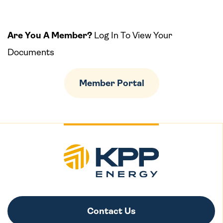
Are You A Member?
Log In To View Your
Documents
Member Portal
Contact Us