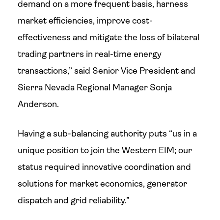
demand on a more frequent basis, harness
market efficiencies, improve cost-
effectiveness and mitigate the loss of bilateral
trading partners in real-time energy
transactions,” said Senior Vice President and
Sierra Nevada Regional Manager Sonja
Anderson.
Having a sub-balancing authority puts “us in a
unique position to join the Western EIM; our
status required innovative coordination and
solutions for market economics, generator
dispatch and grid reliability.”