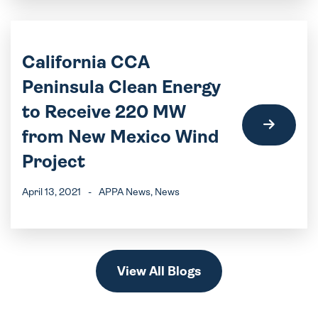
California CCA
Peninsula Clean Energy
to Receive 220 MW
from New Mexico Wind
Project
April 13, 2021
-
APPA News
, News
View All Blogs