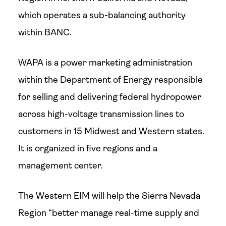
which operates a sub-balancing authority
within BANC.
WAPA is a power marketing administration
within the Department of Energy responsible
for selling and delivering federal hydropower
across high-voltage transmission lines to
customers in 15 Midwest and Western states.
It is organized in five regions and a
management center.
The Western EIM will help the Sierra Nevada
Region “better manage real-time supply and