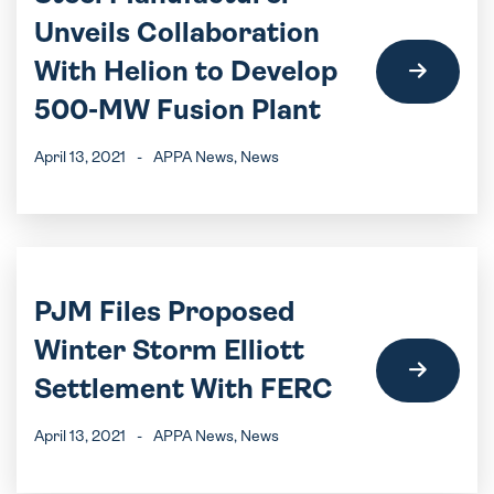
Unveils Collaboration
With Helion to Develop
500-MW Fusion Plant
April 13, 2021
-
APPA News
, News
PJM Files Proposed
Winter Storm Elliott
Settlement With FERC
April 13, 2021
-
APPA News
, News