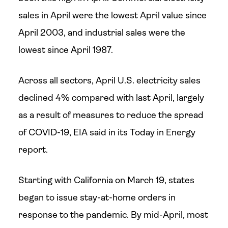
sales in April were the lowest April value since
April 2003, and industrial sales were the
lowest since April 1987.
Across all sectors, April U.S. electricity sales
declined 4% compared with last April, largely
as a result of measures to reduce the spread
of COVID-19, EIA said in its Today in Energy
report.
Starting with California on March 19, states
began to issue stay-at-home orders in
response to the pandemic. By mid-April, most