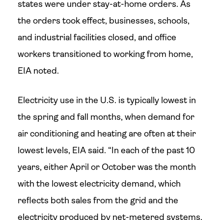
states were under stay-at-home orders. As
the orders took effect, businesses, schools,
and industrial facilities closed, and office
workers transitioned to working from home,
EIA noted.
Electricity use in the U.S. is typically lowest in
the spring and fall months, when demand for
air conditioning and heating are often at their
lowest levels, EIA said. “In each of the past 10
years, either April or October was the month
with the lowest electricity demand, which
reflects both sales from the grid and the
electricity produced by net-metered systems,