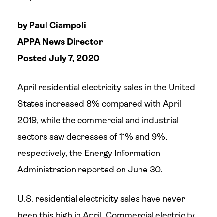
by Paul Ciampoli
APPA News Director
Posted July 7, 2020
April residential electricity sales in the United
States increased 8% compared with April
2019, while the commercial and industrial
sectors saw decreases of 11% and 9%,
respectively, the Energy Information
Administration reported on June 30.
U.S. residential electricity sales have never
been this high in April. Commercial electricity