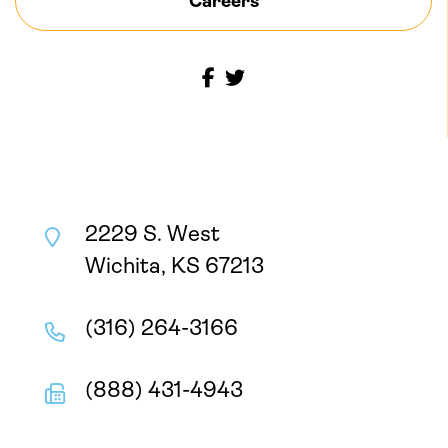
Careers
2229 S. West
Wichita, KS 67213
(316) 264-3166
(888) 431-4943