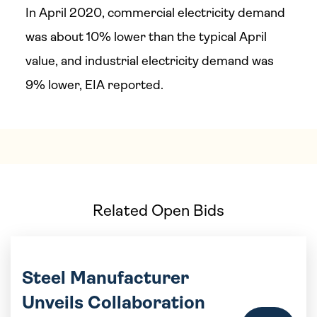
In April 2020, commercial electricity demand
was about 10% lower than the typical April
value, and industrial electricity demand was
9% lower, EIA reported.
Related Open Bids
Steel Manufacturer
Unveils Collaboration