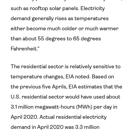
such as rooftop solar panels. Electricity
demand generally rises as temperatures
either become much colder or much warmer
than about 55 degrees to 65 degrees
Fahrenheit.”
The residential sector is relatively sensitive to
temperature changes, EIA noted. Based on
the previous five Aprils, EIA estimates that the
U.S. residential sector would have used about
3.1 million megawatt-hours (MWh) per day in
April 2020. Actual residential electricity
demand in April 2020 was 3.3 million