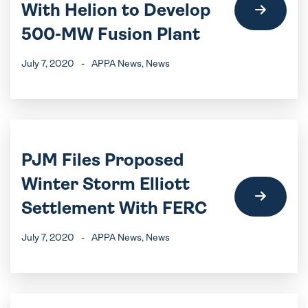
With Helion to Develop
500-MW Fusion Plant
July 7, 2020
-
APPA News
, News
PJM Files Proposed
Winter Storm Elliott
Settlement With FERC
July 7, 2020
-
APPA News
, News