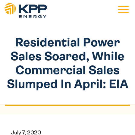
Main 
Residential Power
Sales Soared, While
Commercial Sales
Slumped In April: EIA
July 7, 2020