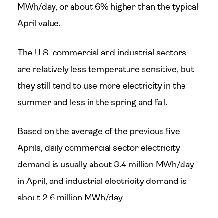
MWh/day, or about 6% higher than the typical
April value.
The U.S. commercial and industrial sectors
are relatively less temperature sensitive, but
they still tend to use more electricity in the
summer and less in the spring and fall.
Based on the average of the previous five
Aprils, daily commercial sector electricity
demand is usually about 3.4 million MWh/day
in April, and industrial electricity demand is
about 2.6 million MWh/day.