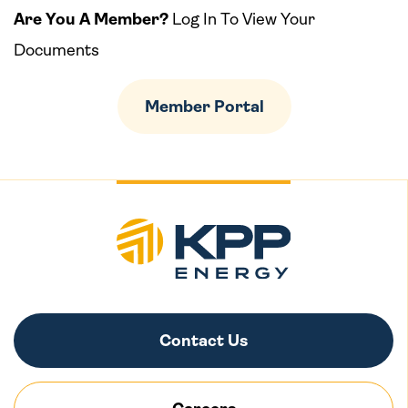
Are You A Member?
Log In To View Your
Documents
Member Portal
Contact Us