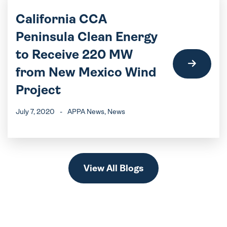
California CCA
Peninsula Clean Energy
to Receive 220 MW
from New Mexico Wind
Project
July 7, 2020
-
APPA News
, News
View All Blogs