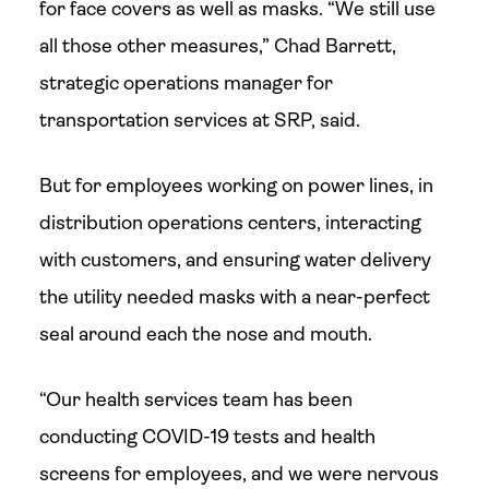
for face covers as well as masks. “We still use
all those other measures,” Chad Barrett,
strategic operations manager for
transportation services at SRP, said.
But for employees working on power lines, in
distribution operations centers, interacting
with customers, and ensuring water delivery
the utility needed masks with a near-perfect
seal around each the nose and mouth.
“Our health services team has been
conducting COVID-19 tests and health
screens for employees, and we were nervous