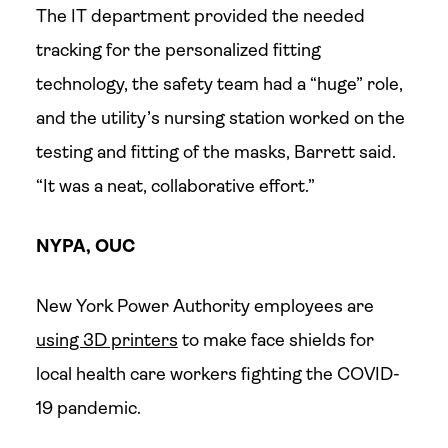
The IT department provided the needed
tracking for the personalized fitting
technology, the safety team had a “huge” role,
and the utility’s nursing station worked on the
testing and fitting of the masks, Barrett said.
“It was a neat, collaborative effort.”
NYPA, OUC
New York Power Authority employees are
using 3D printers
to make face shields for
local health care workers fighting the COVID-
19 pandemic.