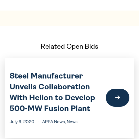
Related Open Bids
Steel Manufacturer
Unveils Collaboration
With Helion to Develop
500-MW Fusion Plant
July 9, 2020
-
APPA News
, News