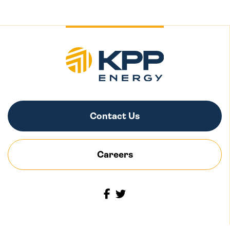
Contact Us
Careers