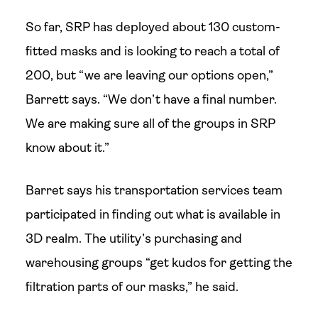
So far, SRP has deployed about 130 custom-
fitted masks and is looking to reach a total of
200, but “we are leaving our options open,”
Barrett says. “We don’t have a final number.
We are making sure all of the groups in SRP
know about it.”
Barret says his transportation services team
participated in finding out what is available in
3D realm. The utility’s purchasing and
warehousing groups “get kudos for getting the
filtration parts of our masks,” he said.