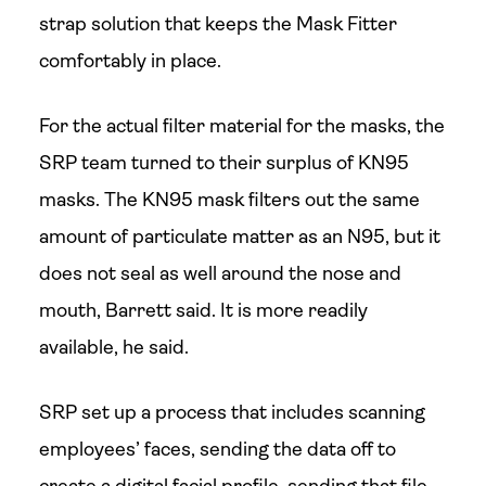
strap solution that keeps the Mask Fitter
comfortably in place.
For the actual filter material for the masks, the
SRP team turned to their surplus of KN95
masks. The KN95 mask filters out the same
amount of particulate matter as an N95, but it
does not seal as well around the nose and
mouth, Barrett said. It is more readily
available, he said.
SRP set up a process that includes scanning
employees’ faces, sending the data off to