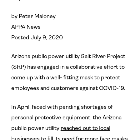
by Peter Maloney
APPA News
Posted July 9, 2020
Arizona public power utility Salt River Project
(SRP) has engaged in a collaborative effort to
come up with a well- fitting mask to protect
employees and customers against COVID-19.
In April, faced with pending shortages of
personal protective equipment, the Arizona
public power utility
reached out to local
businesses
to fill its need for more face masks