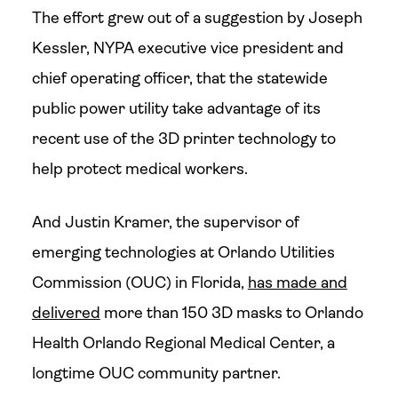
The effort grew out of a suggestion by Joseph
Kessler, NYPA executive vice president and
chief operating officer, that the statewide
public power utility take advantage of its
recent use of the 3D printer technology to
help protect medical workers.
And Justin Kramer, the supervisor of
emerging technologies at Orlando Utilities
Commission (OUC) in Florida,
has made and
delivered
more than 150 3D masks to Orlando
Health Orlando Regional Medical Center, a
longtime OUC community partner.