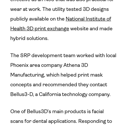
wear at work. The utility tested 3D designs
publicly available on the
National Institute of
Health 3D print exchange
website and made
hybrid solutions.
The SRP development team worked with local
Phoenix area company Athena 3D
Manufacturing, which helped print mask
concepts and recommended they contact
Bellus3-D, a California technology company.
One of Bellus3D’s main products is facial
scans for dental applications. Responding to