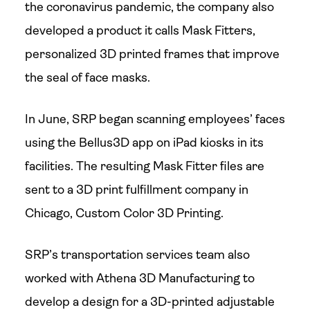
the coronavirus pandemic, the company also
developed a product it calls Mask Fitters,
personalized 3D printed frames that improve
the seal of face masks.
In June, SRP began scanning employees’ faces
using the Bellus3D app on iPad kiosks in its
facilities. The resulting Mask Fitter files are
sent to a 3D print fulfillment company in
Chicago, Custom Color 3D Printing.
SRP’s transportation services team also
worked with Athena 3D Manufacturing to
develop a design for a 3D-printed adjustable