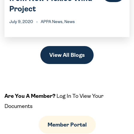
Project
July 9, 2020
-
APPA News
, News
View All Blogs
Are You A Member?
Log In To View Your
Documents
Member Portal