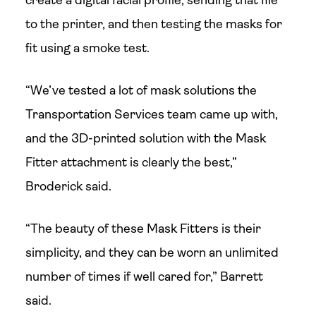
create a digital facial profile, sending that file
to the printer, and then testing the masks for
fit using a smoke test.
“We’ve tested a lot of mask solutions the
Transportation Services team came up with,
and the 3D-printed solution with the Mask
Fitter attachment is clearly the best,”
Broderick said.
“The beauty of these Mask Fitters is their
simplicity, and they can be worn an unlimited
number of times if well cared for,” Barrett
said.