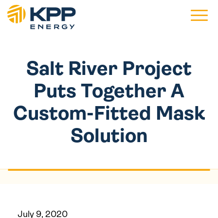
Main 
Salt River Project
Puts Together A
Custom-Fitted Mask
Solution
July 9, 2020