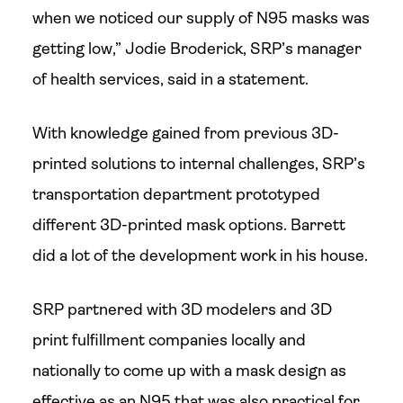
when we noticed our supply of N95 masks was
getting low,” Jodie Broderick, SRP’s manager
of health services, said in a statement.
With knowledge gained from previous 3D-
printed solutions to internal challenges, SRP’s
transportation department prototyped
different 3D-printed mask options. Barrett
did a lot of the development work in his house.
SRP partnered with 3D modelers and 3D
print fulfillment companies locally and
nationally to come up with a mask design as
effective as an N95 that was also practical for