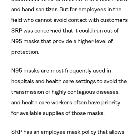
and hand sanitizer. But for employees in the
field who cannot avoid contact with customers
SRP was concerned that it could run out of
N95 masks that provide a higher level of
protection.
N95 masks are most frequently used in
hospitals and health care settings to avoid the
transmission of highly contagious diseases,
and health care workers often have priority
for available supplies of those masks.
SRP has an employee mask policy that allows