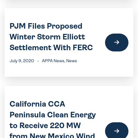
PJM Files Proposed
Winter Storm Elliott
Settlement With FERC
July 9, 2020
-
APPA News
, News
California CCA
Peninsula Clean Energy
to Receive 220 MW
from New Mexico Wind