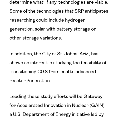
determine what, if any, technologies are viable.
Some of the technologies that SRP anticipates
researching could include hydrogen
generation, solar with battery storage or
other storage variations.
In addition, the City of St. Johns, Ariz., has
shown an interest in studying the feasibility of
transitioning CGS from coal to advanced
reactor generation.
Leading these study efforts will be Gateway
for Accelerated Innovation in Nuclear (GAIN),
a U.S. Department of Energy initiative led by