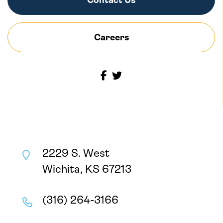
Contact Us
Careers
2229 S. West
Wichita, KS 67213
(316) 264-3166