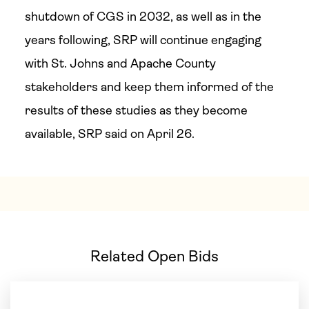
shutdown of CGS in 2032, as well as in the
years following, SRP will continue engaging
with St. Johns and Apache County
stakeholders and keep them informed of the
results of these studies as they become
available, SRP said on April 26.
Related Open Bids