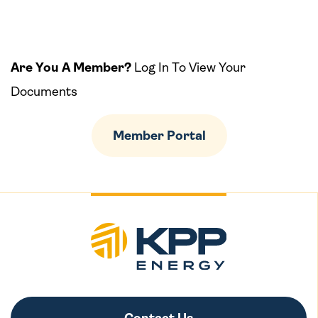
Are You A Member?
Log In To View Your
Documents
Member Portal