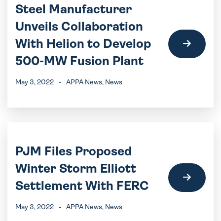
Steel Manufacturer
Unveils Collaboration
With Helion to Develop
500-MW Fusion Plant
May 3, 2022
-
APPA News
, News
PJM Files Proposed
Winter Storm Elliott
Settlement With FERC
May 3, 2022
-
APPA News
, News