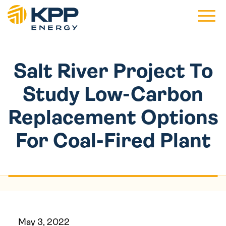
Main 
Salt River Project To
Study Low-Carbon
Replacement Options
For Coal-Fired Plant
May 3, 2022