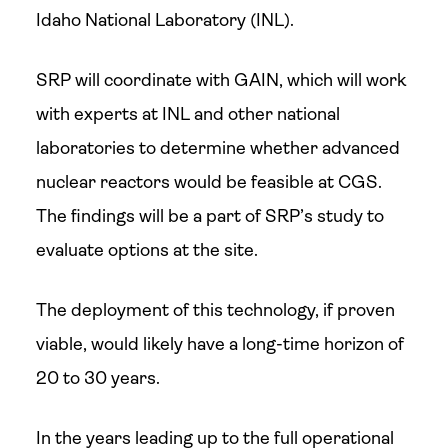
Idaho National Laboratory (INL).
SRP will coordinate with GAIN, which will work
with experts at INL and other national
laboratories to determine whether advanced
nuclear reactors would be feasible at CGS.
The findings will be a part of SRP’s study to
evaluate options at the site.
The deployment of this technology, if proven
viable, would likely have a long-time horizon of
20 to 30 years.
In the years leading up to the full operational