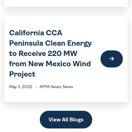
California CCA
Peninsula Clean Energy
to Receive 220 MW
from New Mexico Wind
Project
May 3, 2022
-
APPA News
, News
View All Blogs