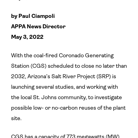
by Paul Ciampoli
APPA News Director
May 3, 2022
With the coal-fired Coronado Generating
Station (CGS) scheduled to close no later than
2032, Arizona’s Salt River Project (SRP) is
launching several studies, and working with
the local St. Johns community, to investigate
possible low- or no-carbon reuses of the plant
site.
CGS has a capacity of 773 megawatts (MW),