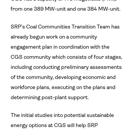
from one 389 MW-unit and one 384 MW-unit.
SRP’s Coal Communities Transition Team has
already begun work on a community
engagement plan in coordination with the
CGS community which consists of four stages,
including conducting preliminary assessments
of the community, developing economic and
workforce plans, executing on the plans and
determining post-plant support.
The initial studies into potential sustainable
energy options at CGS will help SRP