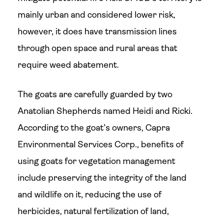
mainly urban and considered lower risk,
however, it does have transmission lines
through open space and rural areas that
require weed abatement.
The goats are carefully guarded by two
Anatolian Shepherds named Heidi and Ricki.
According to the goat’s owners, Capra
Environmental Services Corp., benefits of
using goats for vegetation management
include preserving the integrity of the land
and wildlife on it, reducing the use of
herbicides, natural fertilization of land,