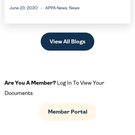
June 23, 2020
-
APPA News
, News
View All Blogs
Are You A Member?
Log In To View Your
Documents
Member Portal