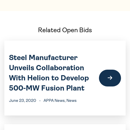
Related Open Bids
Steel Manufacturer
Unveils Collaboration
With Helion to Develop
500-MW Fusion Plant
June 23, 2020
-
APPA News
, News