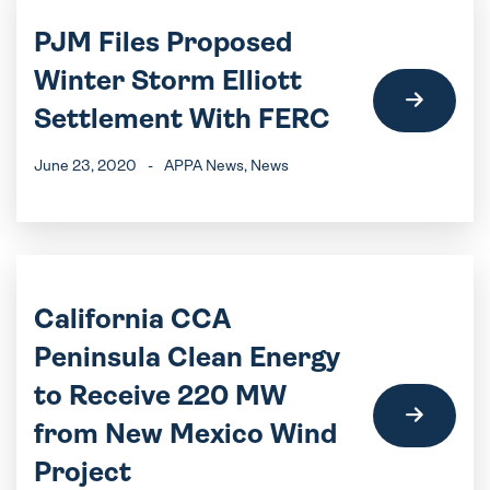
PJM Files Proposed
Winter Storm Elliott
Settlement With FERC
June 23, 2020
-
APPA News
, News
California CCA
Peninsula Clean Energy
to Receive 220 MW
from New Mexico Wind
Project