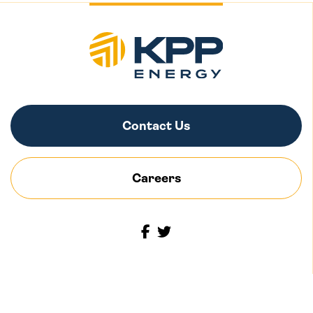
Contact Us
Careers