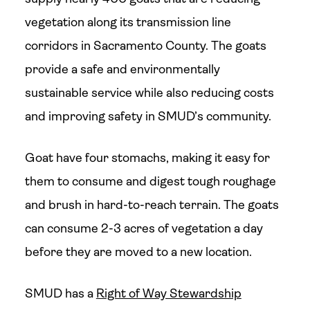
vegetation along its transmission line
corridors in Sacramento County. The goats
provide a safe and environmentally
sustainable service while also reducing costs
and improving safety in SMUD’s community.
Goat have four stomachs, making it easy for
them to consume and digest tough roughage
and brush in hard-to-reach terrain. The goats
can consume 2-3 acres of vegetation a day
before they are moved to a new location.
SMUD has a
Right of Way Stewardship