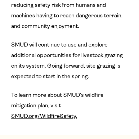
reducing safety risk from humans and
machines having to reach dangerous terrain,
and community enjoyment.
SMUD will continue to use and explore
additional opportunities for livestock grazing
on its system. Going forward, site grazing is
expected to start in the spring.
To learn more about SMUD’s wildfire
mitigation plan, visit
SMUD.org/WildfireSafety.