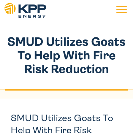
Main 
SMUD Utilizes Goats
To Help With Fire
Risk Reduction
SMUD Utilizes Goats To
Help With Fire Risk