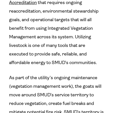
Accreditation
that requires ongoing
reaccreditation, environmental stewardship
goals, and operational targets that will all
benefit from using Integrated Vegetation
Management across its system. Utilizing
livestock is one of many tools that are
executed to provide safe, reliable, and
affordable energy to SMUD’s communities.
As part of the utility’s ongoing maintenance
(vegetation management work), the goats will
move around SMUD’s service territory to
reduce vegetation, create fuel breaks and
mitigate potential fire risk. SMUD’s territory is