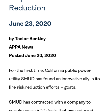
Reduction
June 23, 2020
by Taelor Bentley
APPA News
Posted June 23, 2020
For the first time, California public power
utility SMUD has found an innovative ally in its
fire risk reduction efforts – goats.
SMUD has contracted with a company to
supply nearly 400 goats that are reducing